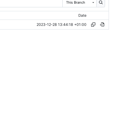
This Branch
Date
2023-12-28 13:44:18 +01:00