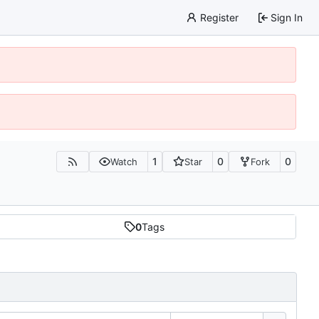
Register
Sign In
1
0
0
Watch
Star
Fork
0
Tags