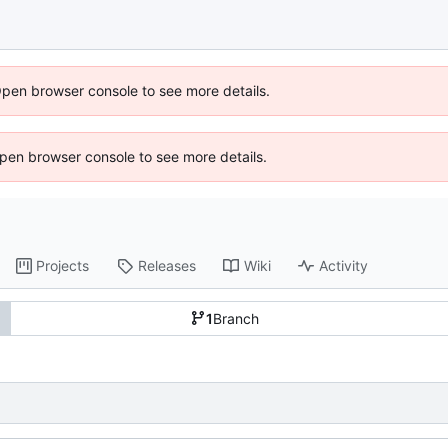
Open browser console to see more details.
 Open browser console to see more details.
Projects
Releases
Wiki
Activity
1
Branch