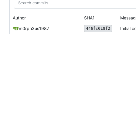
Author
SHA1
Messag
m0rph3us1987
Initial 
446fc018f2