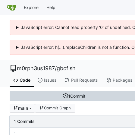
Explore
Help
JavaScript error: Cannot read property '0' of undefined. 
JavaScript error: h(...).replaceChildren is not a function.
m0rph3us1987
/
gbcflsh
Code
Issues
Pull Requests
Packages
1
Commit
main
Commit Graph
1 Commits