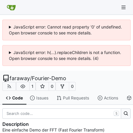
JavaScript error: Cannot read property '0' of undefined.
Open browser console to see more details.
JavaScript error: h(...).replaceChildren is not a function.
Open browser console to see more details. (4)
faraway
/
Fourier-Demo
1
0
0
Code
Issues
Pull Requests
Actions
S
Description
Eine einfache Demo der FFT (Fast Fourier Transform)