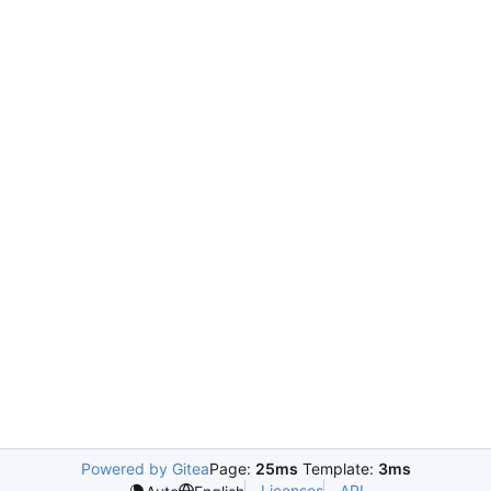
Powered by Gitea
Page:
25ms
Template:
3ms
Licenses
API