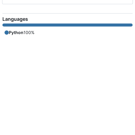
Languages
Python
100%