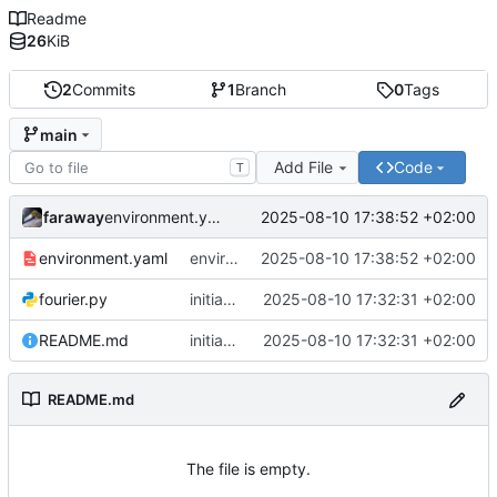
Readme
26
KiB
2
Commits
1
Branch
0
Tags
main
Add File
Code
T
faraway
2025-08-10 17:38:52 +02:00
environment.yaml added
environment.yaml
environment.yaml added
2025-08-10 17:38:52 +02:00
fourier.py
initial commit
2025-08-10 17:32:31 +02:00
README.md
initial commit
2025-08-10 17:32:31 +02:00
README.md
The file is empty.