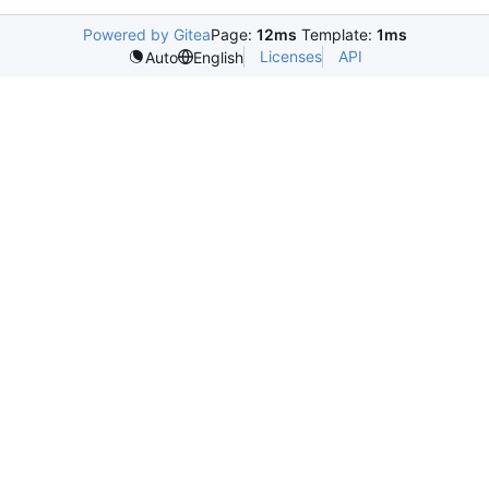
Powered by Gitea
Page:
12ms
Template:
1ms
Licenses
API
Auto
English