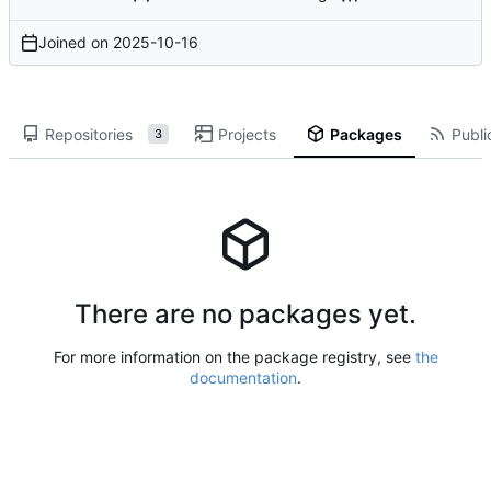
Joined on
2025-10-16
Repositories
Projects
Packages
Publi
3
There are no packages yet.
For more information on the package registry, see
the
documentation
.