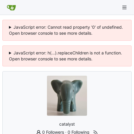
JavaScript error: Cannot read property '0' of undefined.
Open browser console to see more details.
JavaScript error: h(...).replaceChildren is not a function.
Open browser console to see more details.
catalyst
0 Followers
·
0 Following