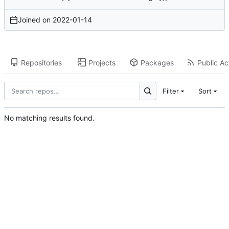
Joined on
2022-01-14
Repositories
Projects
Packages
Public Act
Filter
Sort
No matching results found.