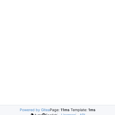
Powered by Gitea
Page:
11ms
Template:
1ms
Licenses
API