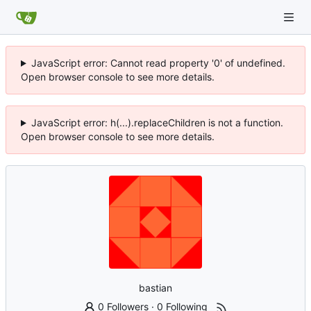
JavaScript error: Cannot read property '0' of undefined.
Open browser console to see more details.
JavaScript error: h(...).replaceChildren is not a function.
Open browser console to see more details.
bastian
0 Followers
·
0 Following