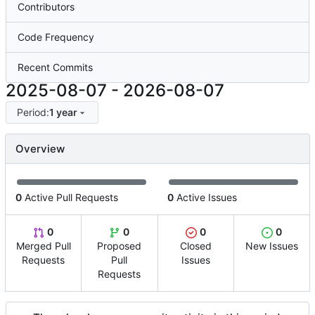
Contributors
Code Frequency
Recent Commits
2025-08-07
-
2026-08-07
Period:
1 year
Overview
0
Active Pull Requests
0
Active Issues
0
0
0
0
Merged Pull
Proposed
Closed
New Issues
Requests
Pull
Issues
Requests