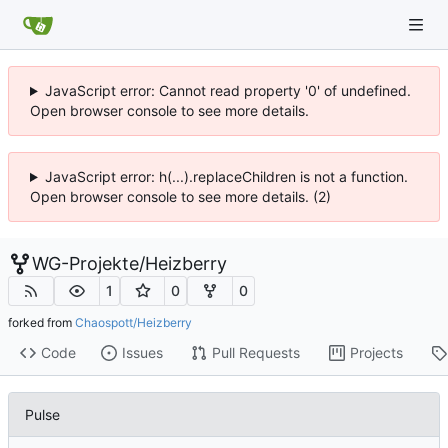
JavaScript error: Cannot read property '0' of undefined.
Open browser console to see more details.
JavaScript error: h(...).replaceChildren is not a function.
Open browser console to see more details. (2)
WG-Projekte
/
Heizberry
1
0
0
forked from
Chaospott/Heizberry
Code
Issues
Pull Requests
Projects
Pulse