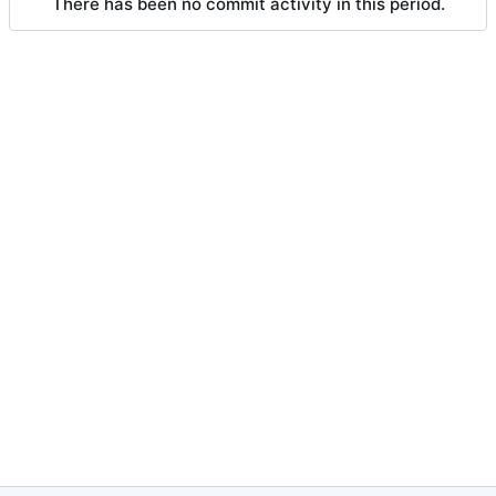
There has been no commit activity in this period.