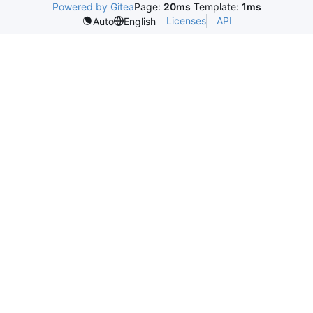
Powered by Gitea
Page:
20ms
Template:
1ms
Licenses
API
Auto
English