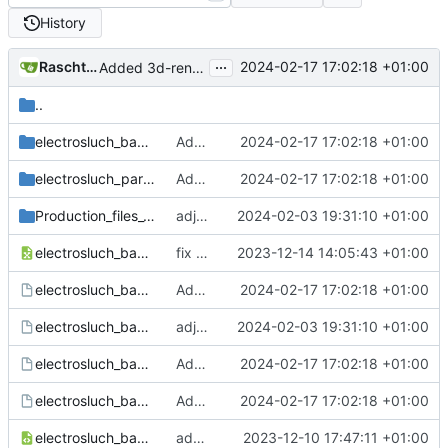
History
...
Raschtuttis Merlin
2024-02-17 17:02:18 +01:00
Added 3d-render of assembled board to readme, schematic redrawn
..
electrosluch_basic-backups
Added 3d-render of assembled board to readme, schematic redrawn
2024-02-17 17:02:18 +01:00
electrosluch_parts.pretty
Added 3d-render of assembled board to readme, schematic redrawn
2024-02-17 17:02:18 +01:00
Production_files_v1.0
adjust edge.cuts layer for gerber export
2024-02-03 19:31:10 +01:00
electrosluch_basic.csv
fix connection to Audiojacks, change Resistor footprints
2023-12-14 14:05:43 +01:00
electrosluch_basic.kicad_pcb
Added 3d-render of assembled board to readme, schematic redrawn
2024-02-17 17:02:18 +01:00
electrosluch_basic.kicad_prl
adjust edge.cuts layer for gerber export
2024-02-03 19:31:10 +01:00
electrosluch_basic.kicad_pro
Added 3d-render of assembled board to readme, schematic redrawn
2024-02-17 17:02:18 +01:00
electrosluch_basic.kicad_sch
Added 3d-render of assembled board to readme, schematic redrawn
2024-02-17 17:02:18 +01:00
electrosluch_basic.xml
add CAD files
2023-12-10 17:47:11 +01:00