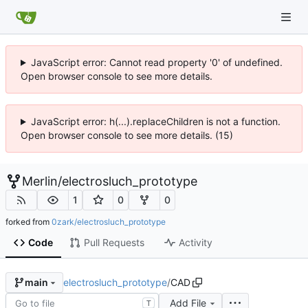
JavaScript error: Cannot read property '0' of undefined.
Open browser console to see more details.
JavaScript error: h(...).replaceChildren is not a function.
Open browser console to see more details. (15)
Merlin
/
electrosluch_prototype
1
0
0
forked from
0zark/electrosluch_prototype
Code
Pull Requests
Activity
electrosluch_prototype
/
CAD
main
Add File
T