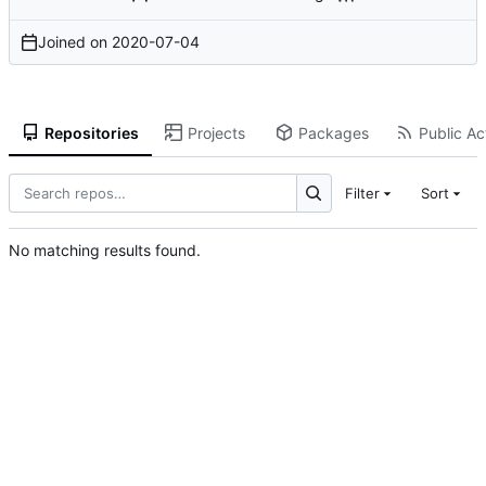
Joined on
2020-07-04
Repositories
Projects
Packages
Public Act
Filter
Sort
No matching results found.