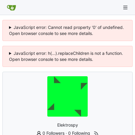
JavaScript error: Cannot read property '0' of undefined.
Open browser console to see more details.
JavaScript error: h(...).replaceChildren is not a function.
Open browser console to see more details.
Elektrospy
0 Followers
·
0 Following