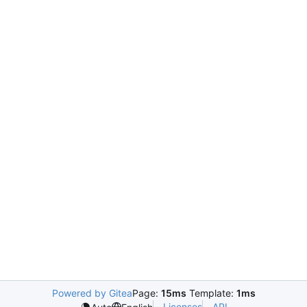
Powered by Gitea
Page:
15ms
Template:
1ms
Licenses
API