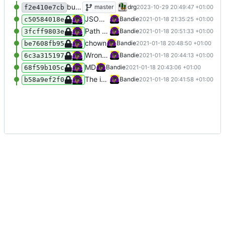
bumped to spaceAPI v14
master
drg
2023-10-29 20:49:47 +01:00
f2e410e7cb
JSON responses; missing var name
Bandie
2021-01-18 21:35:25 +01:00
c50584018e
Path to status.json in config
Bandie
2021-01-18 20:51:33 +01:00
3fcff9803e
chown
Bandie
2021-01-18 20:48:50 +01:00
be7608fb95
Wrong path
Bandie
2021-01-18 20:44:13 +01:00
6c3a315197
MD
Bandie
2021-01-18 20:43:06 +01:00
68f59b105c
The init API-API
Bandie
2021-01-18 20:41:58 +01:00
b58a9ef2f0