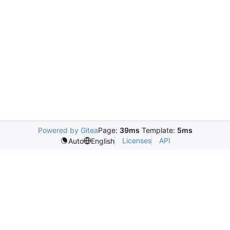
Powered by Gitea
Page:
39ms
Template:
5ms
Licenses
API
Auto
English