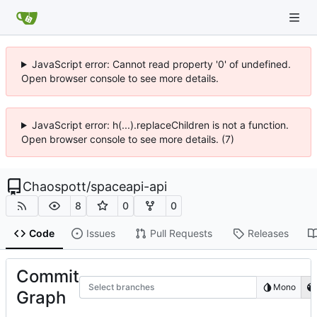
JavaScript error: Cannot read property '0' of undefined.
Open browser console to see more details.
JavaScript error: h(...).replaceChildren is not a function.
Open browser console to see more details. (7)
Chaospott
/
spaceapi-api
8
0
0
Code
Issues
Pull Requests
Releases
Commit
Select branches
Mono
Graph