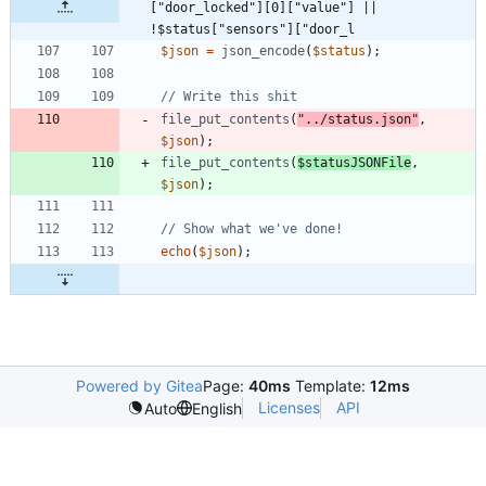
["door_locked"][0]["value"] || 
!$status["sensors"]["door_l
$json
=
json_encode
(
$status
);
file_put_contents
(
"
../status.json
"
,
$json
);
file_put_contents
(
$statusJSONFile
,
$json
);
echo
(
$json
);
Powered by Gitea
Page:
40ms
Template:
12ms
Licenses
API
Auto
English