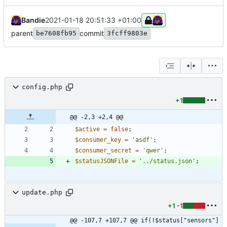
Bandie
2021-01-18 20:51:33 +01:00
parent
commit
be7608fb95
3fcff9803e
config.php
+1
@@ -2,3 +2,4 @@
$active
=
false
;
$consumer_key
=
'asdf'
;
$consumer_secret
=
'qwer'
;
$statusJSONFile
=
'../status.json'
;
update.php
+1
-1
@@ -107,7 +107,7 @@ if(!$status["sensors"]