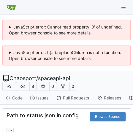
JavaScript error: Cannot read property '0' of undefined.
Open browser console to see more details.
JavaScript error: h(...).replaceChildren is not a function.
Open browser console to see more details.
Chaospott
/
spaceapi-api
8
0
0
Code
Issues
Pull Requests
Releases
Path to status.json in config
Browse Source
...