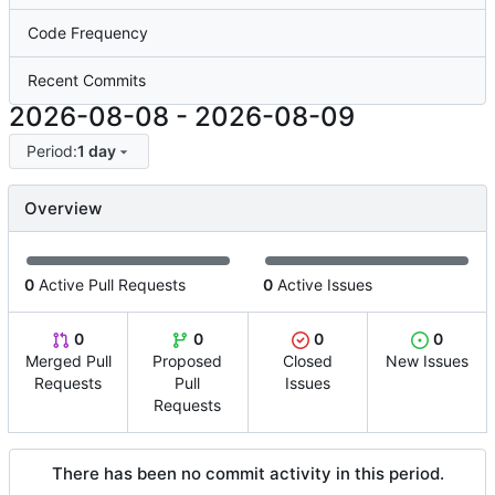
Code Frequency
Recent Commits
2026-08-08
-
2026-08-09
Period:
1 day
Overview
0
Active Pull Requests
0
Active Issues
0
0
0
0
Merged Pull
Proposed
Closed
New Issues
Requests
Pull
Issues
Requests
There has been no commit activity in this period.