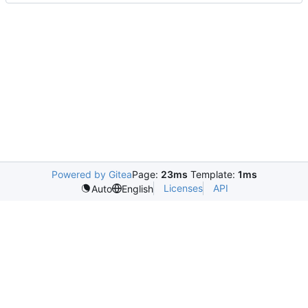
Powered by Gitea
Page:
23ms
Template:
1ms
Licenses
API
Auto
English