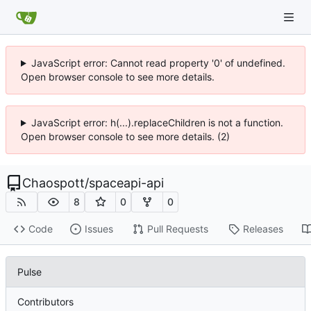
JavaScript error: Cannot read property '0' of undefined.
Open browser console to see more details.
JavaScript error: h(...).replaceChildren is not a function.
Open browser console to see more details. (2)
Chaospott
/
spaceapi-api
8
0
0
Code
Issues
Pull Requests
Releases
Pulse
Contributors