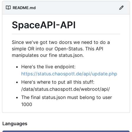
README.md
SpaceAPI-API
Since we've got two doors we need to do a
simple OR into our Open-Status. This API
manipulates our fine status.json.
Here's the live endpoint:
https://status.chaospott.de/api/update.php
Here's where to put all this stuff:
/data/status.chaospott.de/webroot/api/
The final status.json must belong to user
1000
Languages