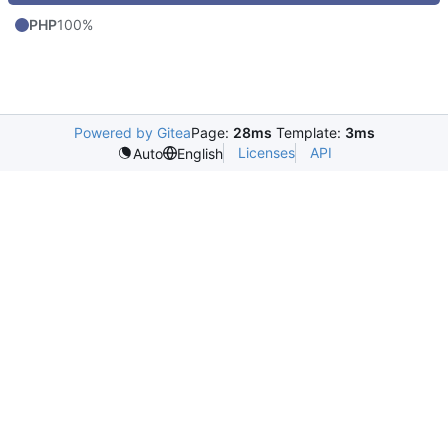
PHP
100%
Powered by Gitea
Page:
28ms
Template:
3ms
Licenses
API
Auto
English