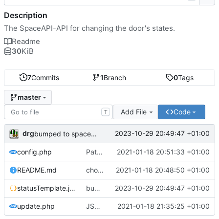
Description
The SpaceAPI-API for changing the door's states.
Readme
30
KiB
7
Commits
1
Branch
0
Tags
master
Add File
Code
T
drg
2023-10-29 20:49:47 +01:00
bumped to spaceAPI v14
config.php
Path to status.json in config
2021-01-18 20:51:33 +01:00
README.md
chown
2021-01-18 20:48:50 +01:00
statusTemplate.json
bumped to spaceAPI v14
2023-10-29 20:49:47 +01:00
update.php
JSON responses; missing var name
2021-01-18 21:35:25 +01:00