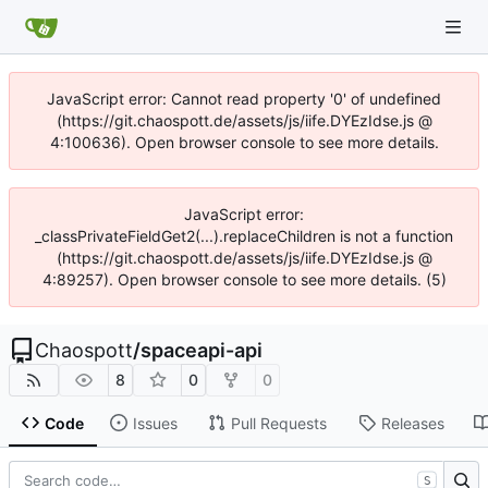
JavaScript error: Cannot read property '0' of undefined
(https://git.chaospott.de/assets/js/iife.DYEzIdse.js @
4:100636). Open browser console to see more details.
JavaScript error:
_classPrivateFieldGet2(...).replaceChildren is not a function
(https://git.chaospott.de/assets/js/iife.DYEzIdse.js @
4:89257). Open browser console to see more details. (5)
Chaospott
/
spaceapi-api
8
0
0
Code
Issues
Pull Requests
Releases
S