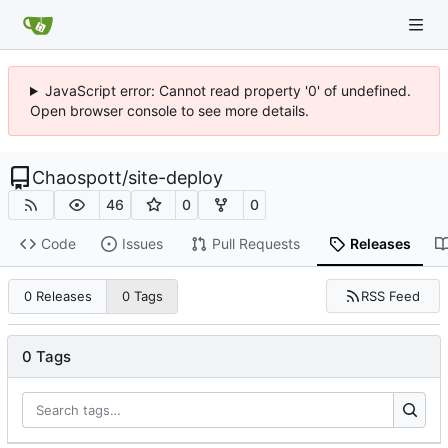
JavaScript error: Cannot read property '0' of undefined.
Open browser console to see more details.
Chaospott
/
site-deploy
46
0
0
Code
Issues
Pull Requests
Releases
RSS Feed
0 Releases
0 Tags
0 Tags