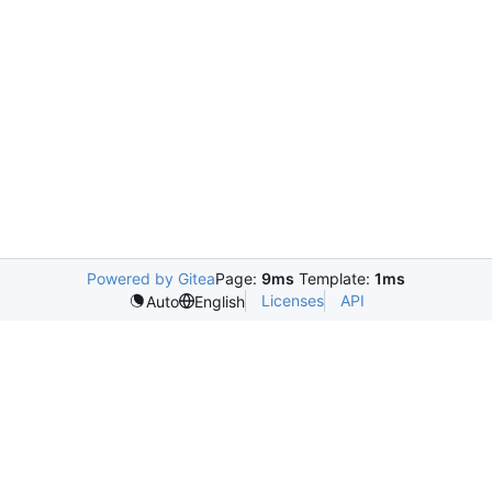
Powered by Gitea
Page:
9ms
Template:
1ms
Licenses
API
Auto
English