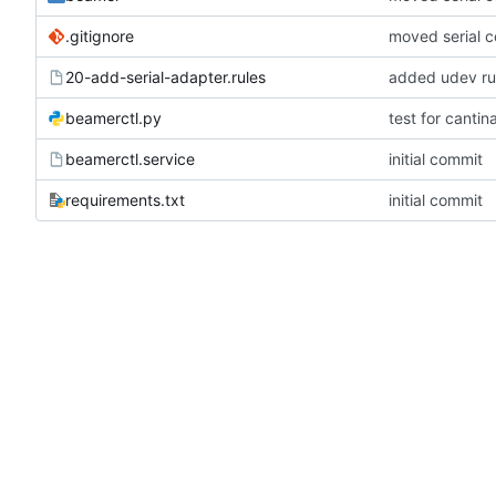
.gitignore
moved serial 
20-add-serial-adapter.rules
added udev rul
beamerctl.py
test for canti
beamerctl.service
initial commit
requirements.txt
initial commit