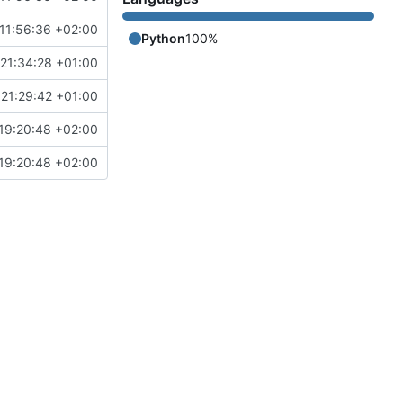
11:56:36 +02:00
Python
100%
21:34:28 +01:00
21:29:42 +01:00
19:20:48 +02:00
19:20:48 +02:00