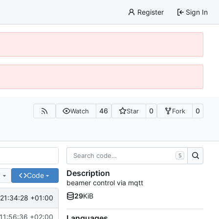
Register
Sign In
46
0
0
Watch
Star
Fork
S
Description
e
Code
beamer control via mqtt
29
KiB
21:34:28 +01:00
11:56:36 +02:00
Languages