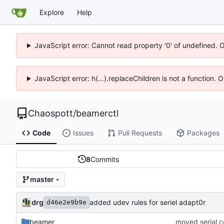
Explore
Help
JavaScript error: Cannot read property '0' of undefined. 
JavaScript error: h(...).replaceChildren is not a function.
Chaospott
/
beamerctl
Code
Issues
Pull Requests
Packages
8
Commits
master
drg
added udev rules for seriel adapt0r
d46e2e9b9e
beamer
moved serial 