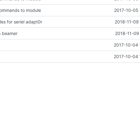
commands to module
2017-10-05 
es for seriel adapt0r
2018-11-09 
na beamer
2018-11-09 
2017-10-04 
2017-10-04 