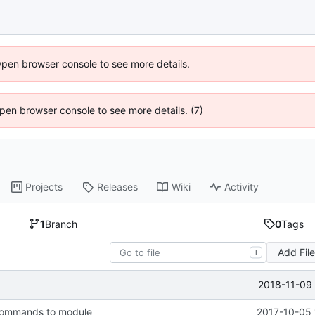
Open browser console to see more details.
 Open browser console to see more details. (7)
Projects
Releases
Wiki
Activity
1
Branch
0
Tags
Add Fil
T
2018-11-09 
commands to module
2017-10-05 