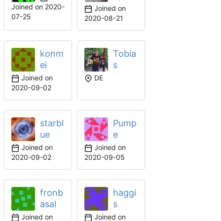
Joined on
2020-
Joined on
07-25
2020-08-21
konm
Tobia
ei
s
Joined on
DE
2020-09-02
starbl
Pump
ue
e
Joined on
Joined on
2020-09-02
2020-09-05
fronb
haggi
asal
s
Joined on
Joined on