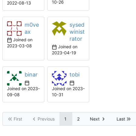
10-26
2022-08-13
m0ve
sysed
ax
winist
rator
Joined on
2023-03-08
Joined on
2023-04-19
binar
tobi
Joined on
2023-
Joined on
2023-
09-08
10-31
First
Previous
1
2
Next
Last