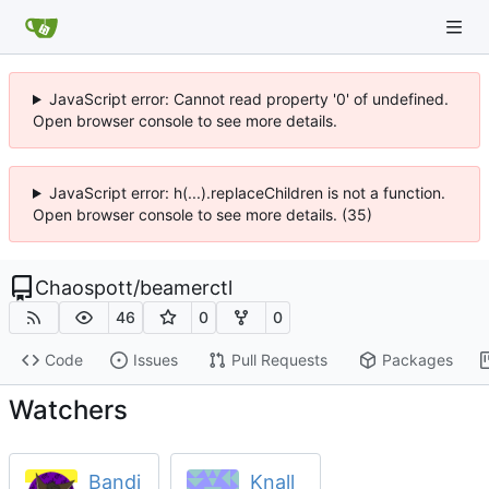
JavaScript error: Cannot read property '0' of undefined.
Open browser console to see more details.
JavaScript error: h(...).replaceChildren is not a function.
Open browser console to see more details. (35)
Chaospott
/
beamerctl
46
0
0
Code
Issues
Pull Requests
Packages
Watchers
Bandi
Knall