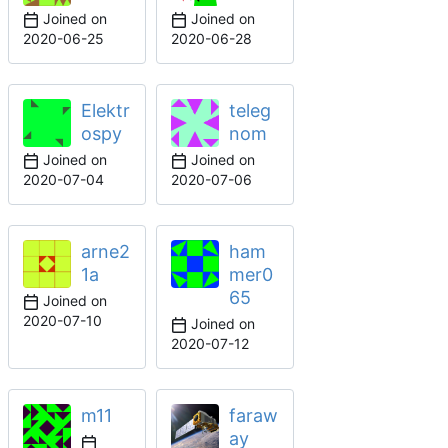
Joined on
Joined on
2020-06-25
2020-06-28
Elektr
teleg
ospy
nom
Joined on
Joined on
2020-07-04
2020-07-06
arne2
ham
1a
mer0
65
Joined on
2020-07-10
Joined on
2020-07-12
m11
faraw
ay