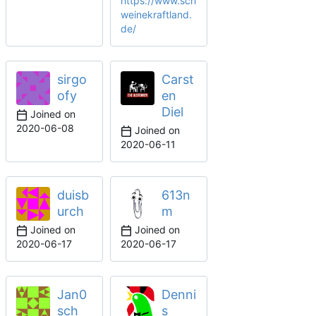
https://www.sch
weinekraftland.
de/
sirgo
Carst
ofy
en
Diel
Joined on
2020-06-08
Joined on
2020-06-11
duisb
613n
urch
m
Joined on
Joined on
2020-06-17
2020-06-17
Jan0
Denni
sch
s