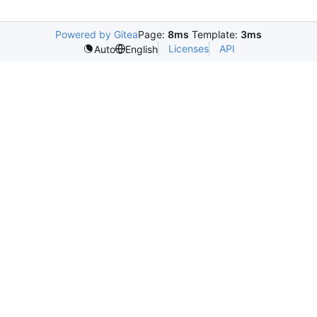
Powered by Gitea
Page:
8ms
Template:
3ms
Licenses
API
Auto
English