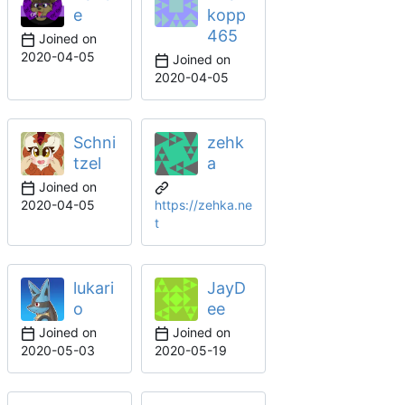
e
kopp
465
Joined on
2020-04-05
Joined on
2020-04-05
Schni
zehk
tzel
a
Joined on
2020-04-05
https://zehka.ne
t
lukari
JayD
o
ee
Joined on
Joined on
2020-05-03
2020-05-19