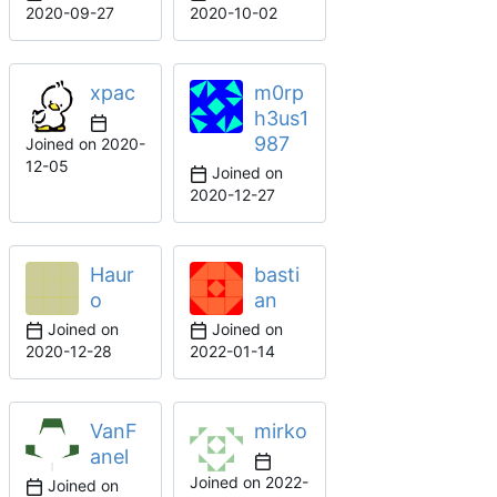
2020-09-27
2020-10-02
xpac
m0rp
h3us1
987
Joined on
2020-
12-05
Joined on
2020-12-27
Haur
basti
o
an
Joined on
Joined on
2020-12-28
2022-01-14
VanF
mirko
anel
Joined on
2022-
Joined on