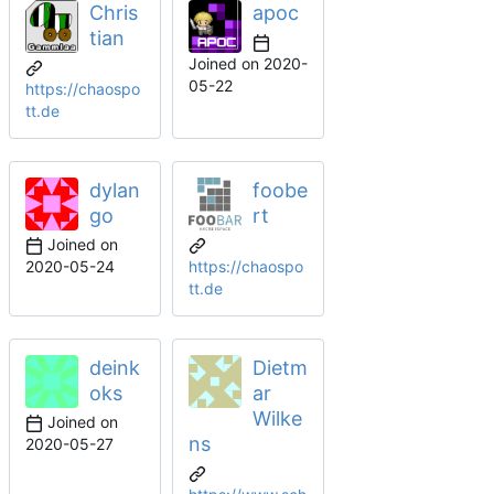
Chris
apoc
tian
Joined on
2020-
05-22
https://chaospo
tt.de
dylan
foobe
go
rt
Joined on
2020-05-24
https://chaospo
tt.de
deink
Dietm
oks
ar
Wilke
Joined on
ns
2020-05-27