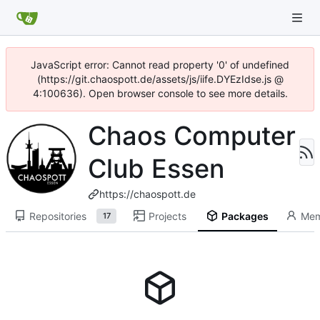
JavaScript error: Cannot read property '0' of undefined
(https://git.chaospott.de/assets/js/iife.DYEzIdse.js @
4:100636). Open browser console to see more details.
Chaos Computer
Club Essen
https://chaospott.de
Repositories
Projects
Packages
Mem
17