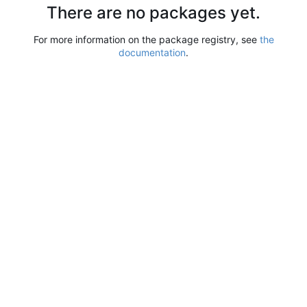
There are no packages yet.
For more information on the package registry, see
the
documentation
.