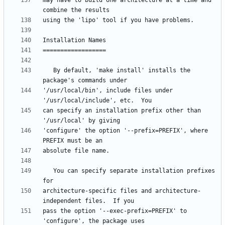
may have to build one architecture at a time and 
   By default, 'make install' installs the 
'/usr/local/bin', include files under 
can specify an installation prefix other than 
'configure' the option '--prefix=PREFIX', where 
   You can specify separate installation prefixes 
architecture-specific files and architecture-
pass the option '--exec-prefix=PREFIX' to 