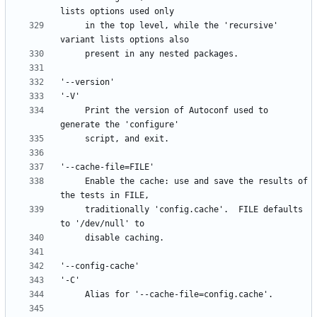
     in the top level, while the 'recursive' 
     Print the version of Autoconf used to 
     Enable the cache: use and save the results of 
     traditionally 'config.cache'.  FILE defaults 