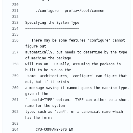
   There may be some features 'configure' cannot 
automatically, but needs to determine by the type 
will run on.  Usually, assuming the package is 
_same_ architectures, 'configure' can figure that 
a message saying it cannot guess the machine type, 
'--build=TYPE' option.  TYPE can either be a short 
type, such as 'sun4', or a canonical name which 