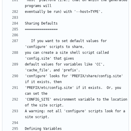
"host" platform (i.e., that on which the generated 
   If you want to set default values for 
you can create a site shell script called 
default values for variables like 'CC', 
'configure' looks for 'PREFIX/share/config.site' 
'PREFIX/etc/config.site' if it exists.  Or, you 
'CONFIG_SITE' environment variable to the location 
A warning: not all 'configure' scripts look for a 