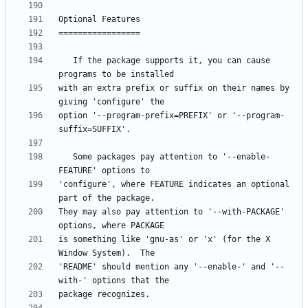
   If the package supports it, you can cause 
with an extra prefix or suffix on their names by 
option '--program-prefix=PREFIX' or '--program-
   Some packages pay attention to '--enable-
'configure', where FEATURE indicates an optional 
They may also pay attention to '--with-PACKAGE' 
is something like 'gnu-as' or 'x' (for the X 
'README' should mention any '--enable-' and '--