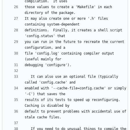
those values to create a 'Makefile' in each 
It may also create one or more '.h' files 
definitions.  Finally, it creates a shell script 
you can run in the future to recreate the current 
file 'config.log' containing compiler output 
   It can also use an optional file (typically 
enabled with '--cache-file=config.cache' or simply 
results of its tests to speed up reconfiguring.  
default to prevent problems with accidental use of 
   If you need to do unusual things to compile the 