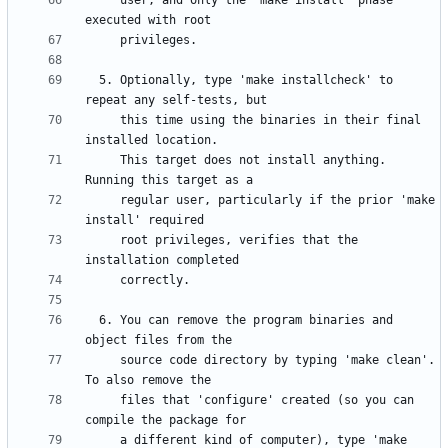
     user, and only the 'make install' phase 
  5. Optionally, type 'make installcheck' to 
     this time using the binaries in their final 
     This target does not install anything.  
     regular user, particularly if the prior 'make 
     root privileges, verifies that the 
  6. You can remove the program binaries and 
     source code directory by typing 'make clean'.  
     files that 'configure' created (so you can 
     a different kind of computer), type 'make 