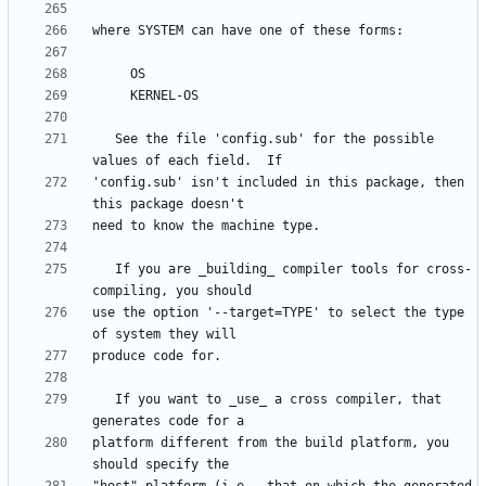
   See the file 'config.sub' for the possible 
'config.sub' isn't included in this package, then 
   If you are _building_ compiler tools for cross-
use the option '--target=TYPE' to select the type 
   If you want to _use_ a cross compiler, that 
platform different from the build platform, you 