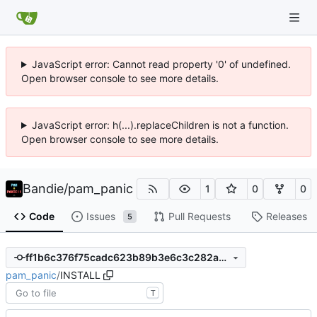
JavaScript error: Cannot read property '0' of undefined.
Open browser console to see more details.
JavaScript error: h(...).replaceChildren is not a function.
Open browser console to see more details.
Bandie
/
pam_panic
1
0
0
Code
Issues
Pull Requests
Releases
5
ff1b6c376f75cadc623b89b3e6c3c282a7ec6e55
pam_panic
/
INSTALL
T