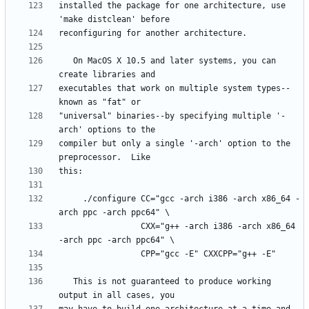
installed the package for one architecture, use 
   On MacOS X 10.5 and later systems, you can 
executables that work on multiple system types--
"universal" binaries--by specifying multiple '-
compiler but only a single '-arch' option to the 
     ./configure CC="gcc -arch i386 -arch x86_64 -
                 CXX="g++ -arch i386 -arch x86_64 
   This is not guaranteed to produce working 