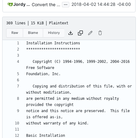
...
Jordy Dickinson
2018-04-02 14:44:28 -04:00
Convert the project to use the GNU Build System (aka Autotools)
369 lines
15 KiB
Plaintext
Raw
Blame
History
   Copyright (C) 1994-1996, 1999-2002, 2004-2016 
   Copying and distribution of this file, with or 
are permitted in any medium without royalty 
notice and this notice are preserved.  This file 