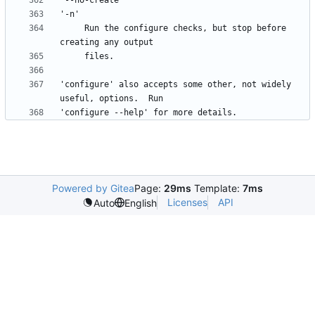
     Run the configure checks, but stop before 
'configure' also accepts some other, not widely 
Powered by Gitea
Page:
29ms
Template:
7ms
Licenses
API
Auto
English