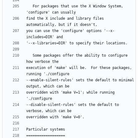
   For packages that use the X Window System, 
find the X include and library files 
you can use the 'configure' options '--x-
   Some packages offer the ability to configure 
execution of 'make' will be.  For these packages, 
--enable-silent-rules' sets the default to minimal 
overridden with 'make V=1'; while running 
--disable-silent-rules' sets the default to 