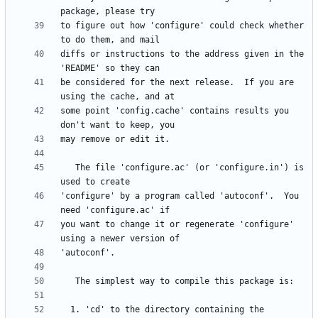
to figure out how 'configure' could check whether 
diffs or instructions to the address given in the 
be considered for the next release.  If you are 
some point 'config.cache' contains results you 
   The file 'configure.ac' (or 'configure.in') is 
'configure' by a program called 'autoconf'.  You 
you want to change it or regenerate 'configure' 
  1. 'cd' to the directory containing the 