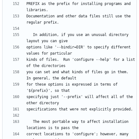
PREFIX as the prefix for installing programs and 
Documentation and other data files still use the 
   In addition, if you use an unusual directory 
options like '--bindir=DIR' to specify different 
kinds of files.  Run 'configure --help' for a list 
you can set and what kinds of files go in them.  
for these options is expressed in terms of 
specifying just '--prefix' will affect all of the 
   The most portable way to affect installation 
correct locations to 'configure'; however, many 