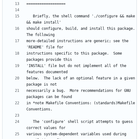
   Briefly, the shell command './configure && make 
should configure, build, and install this package.  
more-detailed instructions are generic; see the 
instructions specific to this package.  Some 
'INSTALL' file but do not implement all of the 
below.  The lack of an optional feature in a given 
necessarily a bug.  More recommendations for GNU 
in *note Makefile Conventions: (standards)Makefile 
   The 'configure' shell script attempts to guess 
various system-dependent variables used during 