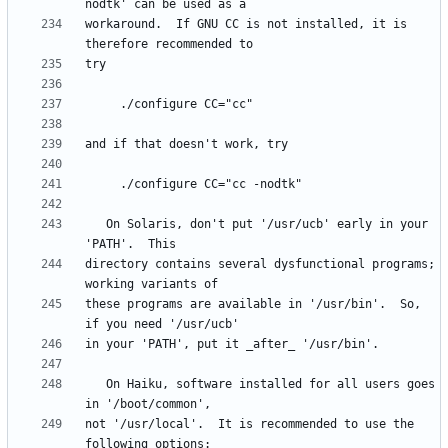
workaround.  If GNU CC is not installed, it is 
   On Solaris, don't put '/usr/ucb' early in your 
directory contains several dysfunctional programs; 
these programs are available in '/usr/bin'.  So, 
   On Haiku, software installed for all users goes 
not '/usr/local'.  It is recommended to use the 