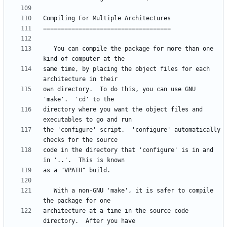
   You can compile the package for more than one 
same time, by placing the object files for each 
own directory.  To do this, you can use GNU 
directory where you want the object files and 
the 'configure' script.  'configure' automatically 
code in the directory that 'configure' is in and 
   With a non-GNU 'make', it is safer to compile 
architecture at a time in the source code 