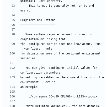
     This target is generally not run by end 
   Some systems require unusual options for 
the 'configure' script does not know about.  Run 
for details on some of the pertinent environment 
   You can give 'configure' initial values for 
by setting variables in the command line or in the 