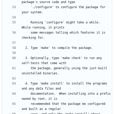
     './configure' to configure the package for 
     Running 'configure' might take a while.  
     some messages telling which features it is 
  3. Optionally, type 'make check' to run any 
     the package, generally using the just-built 
  4. Type 'make install' to install the programs 
     documentation.  When installing into a prefix 
     recommended that the package be configured 