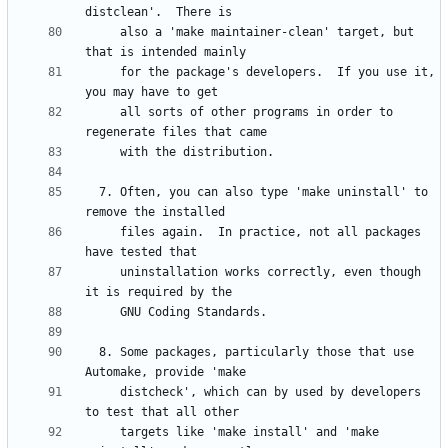
     also a 'make maintainer-clean' target, but 
     for the package's developers.  If you use it, 
     all sorts of other programs in order to 
  7. Often, you can also type 'make uninstall' to 
     files again.  In practice, not all packages 
     uninstallation works correctly, even though 
  8. Some packages, particularly those that use 
     distcheck', which can by used by developers 
     targets like 'make install' and 'make 