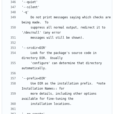
     Do not print messages saying which checks are 
     suppress all normal output, redirect it to 
     Look for the package's source code in 
     'configure' can determine that directory 
     Use DIR as the installation prefix.  *note 
     more details, including other options 