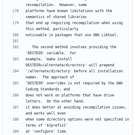
platforms have known limitations with the 
that end up requiring recompilation when using 
   The second method involves providing the 
example, 'make install 
'/alternate/directory' before all installation 
'DESTDIR' overrides is not required by the GNU 
does not work on platforms that have drive 
it does better at avoiding recompilation issues, 
when some directory options were not specified in 