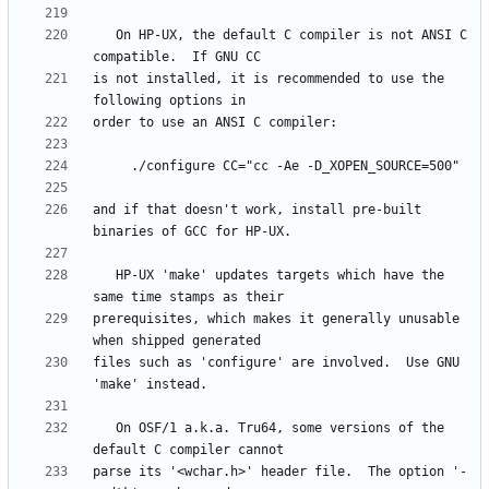
   On HP-UX, the default C compiler is not ANSI C 
is not installed, it is recommended to use the 
and if that doesn't work, install pre-built 
   HP-UX 'make' updates targets which have the 
prerequisites, which makes it generally unusable 
files such as 'configure' are involved.  Use GNU 
   On OSF/1 a.k.a. Tru64, some versions of the 
parse its '<wchar.h>' header file.  The option '-