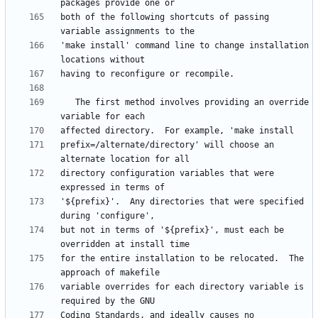
both of the following shortcuts of passing 
'make install' command line to change installation 
   The first method involves providing an override 
prefix=/alternate/directory' will choose an 
directory configuration variables that were 
'${prefix}'.  Any directories that were specified 
but not in terms of '${prefix}', must each be 
for the entire installation to be relocated.  The 
variable overrides for each directory variable is 
Coding Standards, and ideally causes no 