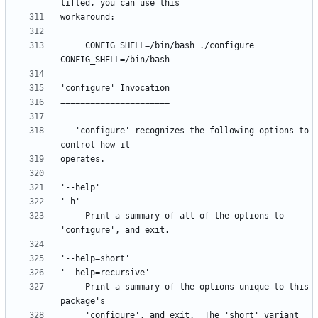
     CONFIG_SHELL=/bin/bash ./configure 
   'configure' recognizes the following options to 
     Print a summary of all of the options to 
     Print a summary of the options unique to this 
     'configure', and exit.  The 'short' variant 