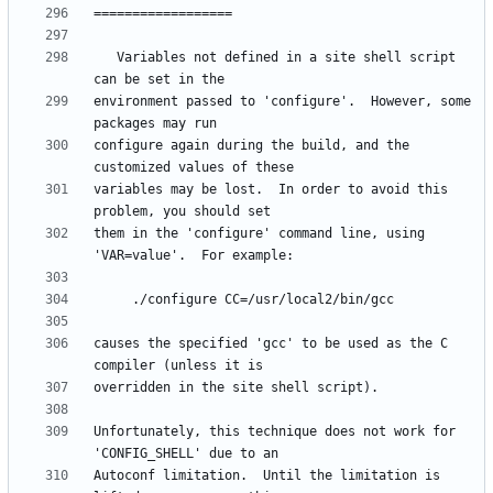
   Variables not defined in a site shell script 
environment passed to 'configure'.  However, some 
configure again during the build, and the 
variables may be lost.  In order to avoid this 
them in the 'configure' command line, using 
causes the specified 'gcc' to be used as the C 
Unfortunately, this technique does not work for 
Autoconf limitation.  Until the limitation is 