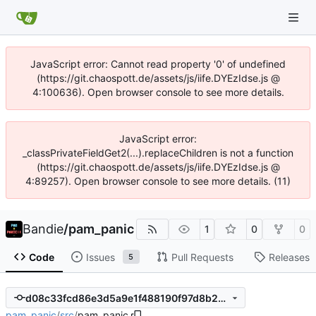
JavaScript error: Cannot read property '0' of undefined
(https://git.chaospott.de/assets/js/iife.DYEzIdse.js @
4:100636). Open browser console to see more details.
JavaScript error:
_classPrivateFieldGet2(...).replaceChildren is not a function
(https://git.chaospott.de/assets/js/iife.DYEzIdse.js @
4:89257). Open browser console to see more details. (11)
Bandie
/
pam_panic
1
0
0
Code
Issues
Pull Requests
Releases
5
d08c33fcd86e3d5a9e1f488190f97d8b2cc24cdd
pam_panic
/
src
/
pam_panic