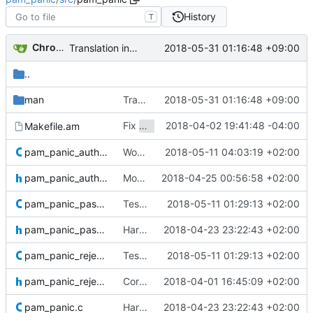
History
T
Chromium Neptune
2018-05-31 01:16:48 +09:00
Translation in Japanese
#14
..
man
Translation in Japanese
2018-05-31 01:16:48 +09:00
#14
Fix
2018-04-02 19:41:48 -04:00
Makefile.am
make dist
pam_panic_authdevice.c
Working CUnit test but still meh autoconf
2018-05-11 04:03:19 +02:00
pam_panic_authdevice.h
More seriousness™
2018-04-25 00:56:58 +02:00
pam_panic_password.c
Test suites with dirty autoconf.
2018-05-11 01:29:13 +02:00
Closes
#2
pam_panic_password.h
Hardening,
2018-04-23 23:22:43 +02:00
fixes
#46
pam_panic_reject.c
Test suites with dirty autoconf.
2018-05-11 01:29:13 +02:00
Closes
#2
pam_panic_reject.h
Correcting and adding headers for future testing purposes.
2018-04-01 16:45:09 +02:00
pam_panic.c
Hardening,
2018-04-23 23:22:43 +02:00
fixes
#46