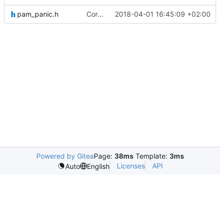
pam_panic.h
Correcting and adding headers for future testing purposes.
2018-04-01 16:45:09 +02:00
Powered by Gitea
Page:
38ms
Template:
3ms
Licenses
API
Auto
English