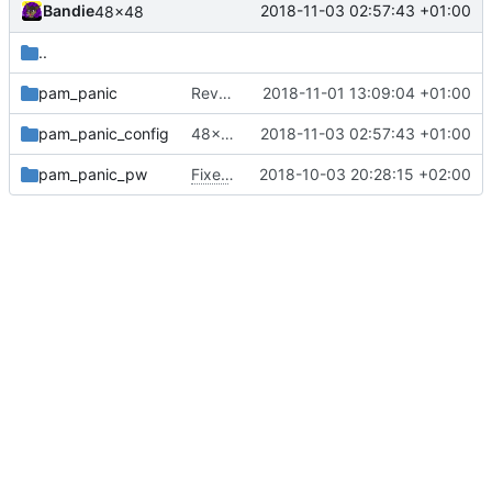
Bandie
2018-11-03 02:57:43 +01:00
48x48
..
pam_panic
Revert "Fixes
2018-11-01 13:09:04 +01:00
#80
"
pam_panic_config
48x48
2018-11-03 02:57:43 +01:00
pam_panic_pw
Fixes
#68
2018-10-03 20:28:15 +02:00
(pam_panic_pw doesn't create dir