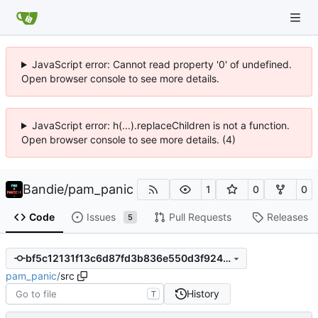
JavaScript error: Cannot read property '0' of undefined.
Open browser console to see more details.
JavaScript error: h(...).replaceChildren is not a function.
Open browser console to see more details. (4)
Bandie
/
pam_panic
1
0
0
Code
Issues
Pull Requests
Releases
5
bf5c12131f13c6d87fd3b836e550d3f924138dc0
pam_panic
/
src
History
T