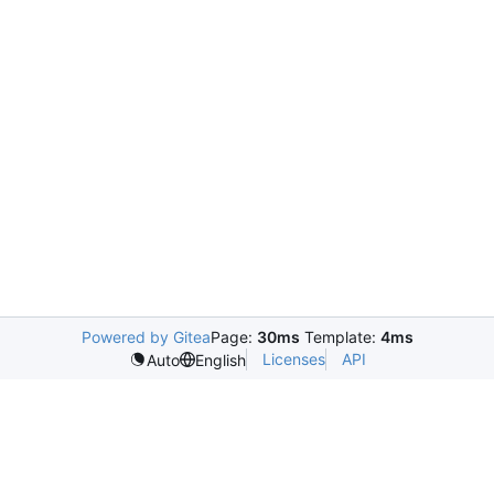
Powered by Gitea
Page:
30ms
Template:
4ms
Licenses
API
Auto
English