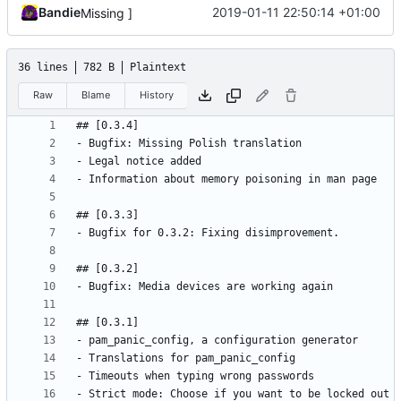
Bandie
2019-01-11 22:50:14 +01:00
Missing ]
36 lines
782 B
Plaintext
Raw
Blame
History
- Strict mode: Choose if you want to be locked out 