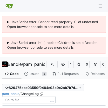
JavaScript error: Cannot read property '0' of undefined.
Open browser console to see more details.
JavaScript error: h(...).replaceChildren is not a function.
Open browser console to see more details.
Bandie
/
pam_panic
1
0
0
Code
Issues
Pull Requests
Releases
5
829475dec03559f9484e93b9c2ab7b7d335cfc95
pam_panic
/
ChangeLog
T