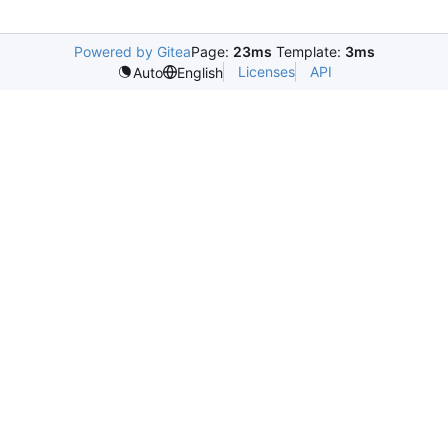
Powered by Gitea
Page:
23ms
Template:
3ms
Licenses
API
Auto
English