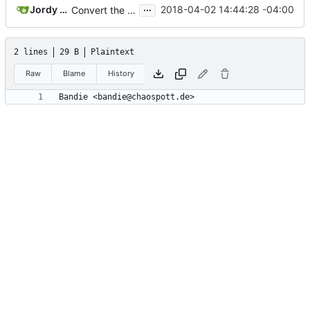
...
Jordy Dickinson
2018-04-02 14:44:28 -04:00
Convert the project to use the GNU Build System (aka Autotools)
2 lines
29 B
Plaintext
Raw
Blame
History