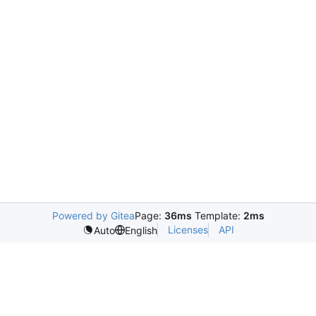
Powered by Gitea
Page:
36ms
Template:
2ms
Licenses
API
Auto
English