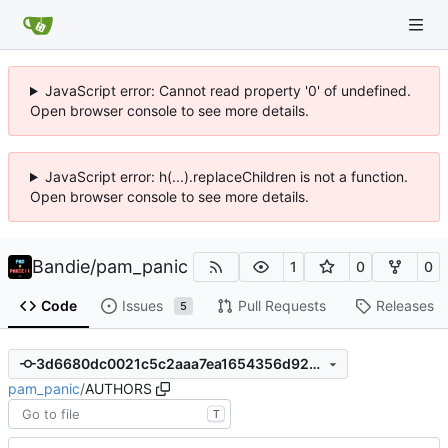
JavaScript error: Cannot read property '0' of undefined.
Open browser console to see more details.
JavaScript error: h(...).replaceChildren is not a function.
Open browser console to see more details.
Bandie
/
pam_panic
1
0
0
Code
Issues
Pull Requests
Releases
5
3d6680dc0021c5c2aaa7ea1654356d92291b02fc
pam_panic
/
AUTHORS
T