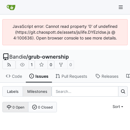
JavaScript error: Cannot read property '0' of undefined
(https://git.chaospott.de/assets/js/iife.DYEzIdse.js @
4:100636). Open browser console to see more details.
Bandie
/
grub-ownership
1
0
0
Code
Issues
Pull Requests
Releases
Labels
Milestones
Sort
0 Open
0 Closed