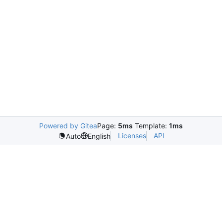
Powered by Gitea
Page:
5ms
Template:
1ms
Licenses
API
Auto
English