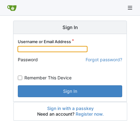
Sign In
Username or Email Address
Password
Forgot password?
Remember This Device
Sign In
Sign in with a passkey
Need an account?
Register now.