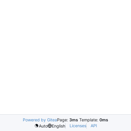
Powered by Gitea
Page:
3ms
Template:
0ms
Licenses
API
Auto
English