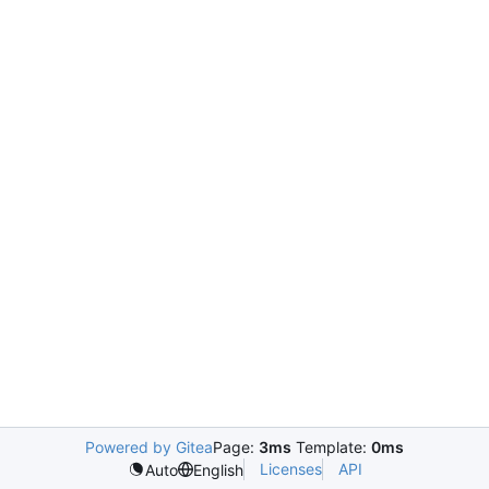
Powered by Gitea
Page:
3ms
Template:
0ms
Licenses
API
Auto
English