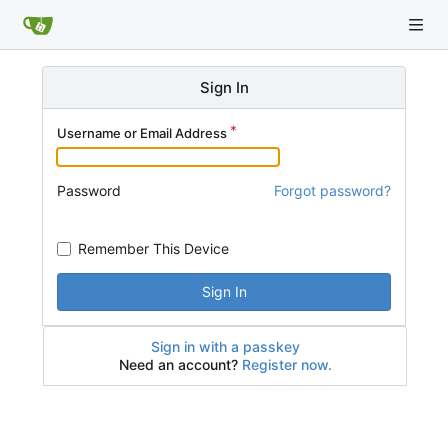
Sign In
Username or Email Address
Password
Forgot password?
Remember This Device
Sign In
Sign in with a passkey
Need an account?
Register now.