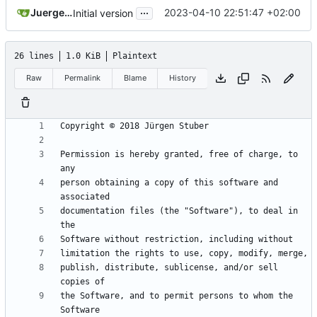
...
Juergen Stuber
2023-04-10 22:51:47 +02:00
Initial version
26 lines
1.0 KiB
Plaintext
Raw
Permalink
Blame
History
Permission is hereby granted, free of charge, to 
person obtaining a copy of this software and 
documentation files (the "Software"), to deal in 
publish, distribute, sublicense, and/or sell 
the Software, and to permit persons to whom the 