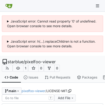
JavaScript error: Cannot read property '0' of undefined.
Open browser console to see more details.
JavaScript error: h(...).replaceChildren is not a function.
Open browser console to see more details.
starblue
/
pixelfoo-viewer
1
0
0
Code
Issues
Pull Requests
Packages
pixelfoo-viewer
/
LICENSE-MIT
main
Add File
T