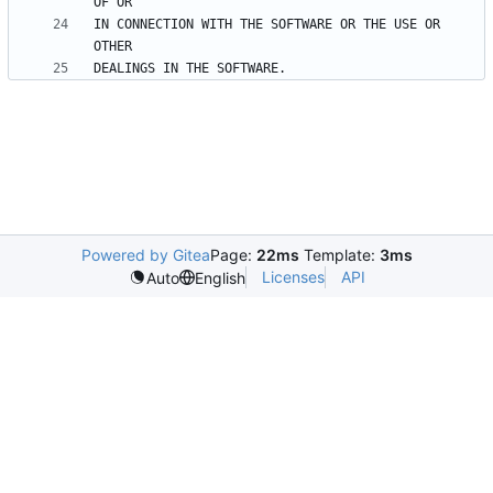
IN CONNECTION WITH THE SOFTWARE OR THE USE OR 
Powered by Gitea
Page:
22ms
Template:
3ms
Licenses
API
Auto
English