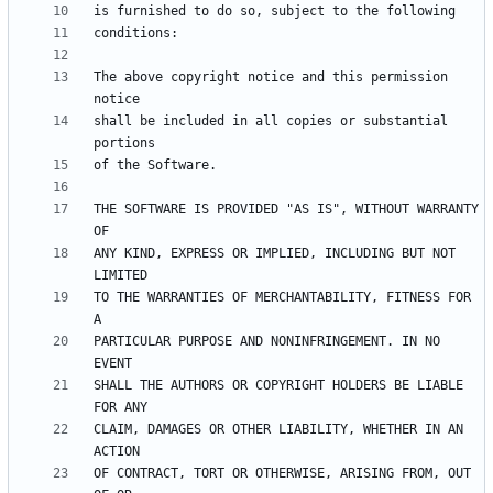
The above copyright notice and this permission 
shall be included in all copies or substantial 
THE SOFTWARE IS PROVIDED "AS IS", WITHOUT WARRANTY 
ANY KIND, EXPRESS OR IMPLIED, INCLUDING BUT NOT 
TO THE WARRANTIES OF MERCHANTABILITY, FITNESS FOR 
PARTICULAR PURPOSE AND NONINFRINGEMENT. IN NO 
SHALL THE AUTHORS OR COPYRIGHT HOLDERS BE LIABLE 
CLAIM, DAMAGES OR OTHER LIABILITY, WHETHER IN AN 
OF CONTRACT, TORT OR OTHERWISE, ARISING FROM, OUT 