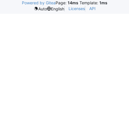
Powered by Gitea
Page:
14ms
Template:
1ms
Licenses
API
Auto
English