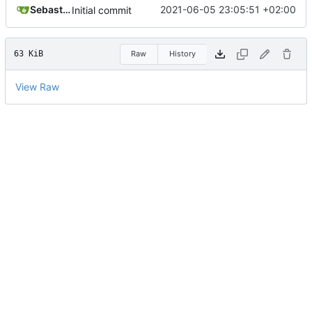
Sebastian
2021-06-05 23:05:51 +02:00
Initial commit
63 KiB
Raw
History
View Raw