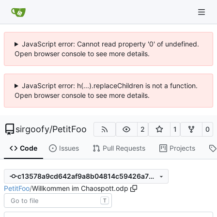
JavaScript error: Cannot read property '0' of undefined.
Open browser console to see more details.
JavaScript error: h(...).replaceChildren is not a function.
Open browser console to see more details.
sirgoofy
/
PetitFoo
2
1
0
Code
Issues
Pull Requests
Projects
c13578a9cd642af9a8b04814c59426a735de8115
PetitFoo
/
Willkommen im Chaospott.odp
T