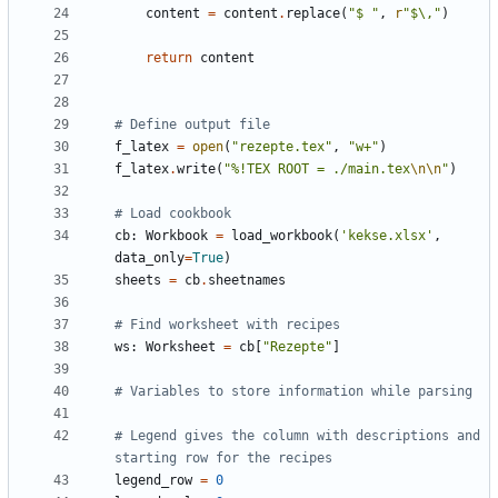
content
=
content
.
replace
(
"$ "
,
r
"$\,"
)
return
content
# Define output file
f_latex
=
open
(
"rezepte.tex"
,
"w+"
)
f_latex
.
write
(
"%!TEX ROOT = ./main.tex
\n\n
"
)
# Load cookbook
cb
:
Workbook
=
load_workbook
(
'kekse.xlsx'
,
data_only
=
True
)
sheets
=
cb
.
sheetnames
# Find worksheet with recipes
ws
:
Worksheet
=
cb
[
"Rezepte"
]
# Variables to store information while parsing
# Legend gives the column with descriptions and 
starting row for the recipes
legend_row
=
0