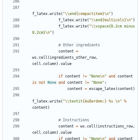
f_latex
.
write
(
"
\\
end
{compactitem}
\n
"
)
f_latex
.
write
(
"
\\
end
{multicols}
\n
"
)
f_latex
.
write
(
"
\\
vspace{0.2cm minus 
0.2cm}
\n
"
)
# Other ingredients
content
=
ws
.
cell
(
ingredients_other_row
,
cell
.
column
)
.
value
if
content
!=
"None
\n
"
and
content
is
not
None
and
content
!=
"None"
:
content
=
escape_latex
(
content
)
f_latex
.
write
(
"
\\
textit
{Außerdem:}
%s
\n
"
%
content
)
# Instructions
content
=
ws
.
cell
(
instructions_row
,
cell
.
column
)
.
value
if
content
!=
"None
\n
"
and
content