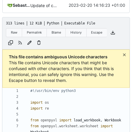
Sebastian
2023-02-20 14:16:23 +01:00
Update of cookbook. Thanks, Tobias!
313 lines
12 KiB
Python
Executable File
Raw
Permalink
Blame
History
Escape
This file contains ambiguous Unicode characters
This file contains Unicode characters that might be
confused with other characters. If you think that this is
intentional, you can safely ignore this warning. Use the
Escape button to reveal them.
#!/usr/bin/env python3
import
os
import
re
from
openpyxl
import
load_workbook
,
Workbook
from
openpyxl.worksheet.worksheet
import
Worksheet