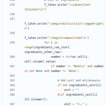
f_latex
.
write
(
"
\\
subsection*
{Zutaten}
\n
"
)
f_latex
.
write
(
"
\\
begin
{multicols}
2
\\
raggedright
\
n
"
)
f_latex
.
write
(
"
\\
begin
{compactitem}
\n
"
)
for
i
in
range
(
ingredients_row_start
,
ingredients_other_row
):
number
=
str
(
ws
.
cell
(
i
,
cell
.
column
)
.
value
)
if
number
!=
"None
\n
"
and
number
is
not
None
and
number
!=
"None"
:
# Add unit and whitespaces
if
not
ingredients_unit
[
i
]:
unit
=
""
elif
ingredients_unit
[
i
]
[
0
]
.
islower
():
unit
=
"
\\
,"
+