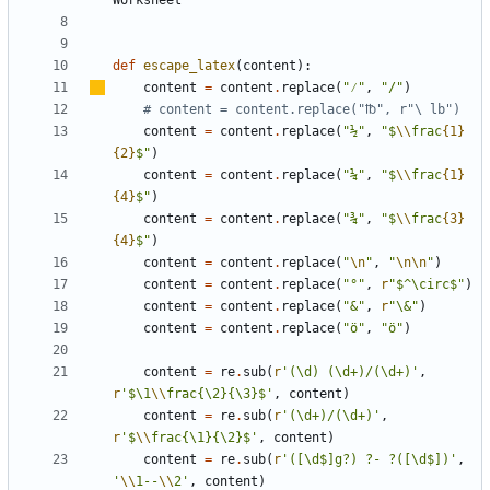
def
escape_latex
(
content
):
content
=
content
.
replace
(
"
⁄
"
,
"/"
)
# content = content.replace("℔", r"\ lb")
content
=
content
.
replace
(
"½"
,
"$
\\
frac
{1}
{2}
$"
)
content
=
content
.
replace
(
"¼"
,
"$
\\
frac
{1}
{4}
$"
)
content
=
content
.
replace
(
"¾"
,
"$
\\
frac
{3}
{4}
$"
)
content
=
content
.
replace
(
"
\n
"
,
"
\n\n
"
)
content
=
content
.
replace
(
"°"
,
r
"$^\circ$"
)
content
=
content
.
replace
(
"&"
,
r
"\&"
)
content
=
content
.
replace
(
"ö"
,
"ö"
)
content
=
re
.
sub
(
r
'(\d) (\d+)/(\d+)'
,
r
'$\1
\\
frac{\2}{\3}$'
,
content
)
content
=
re
.
sub
(
r
'(\d+)/(\d+)'
,
r
'$
\\
frac{\1}{\2}$'
,
content
)
content
=
re
.
sub
(
r
'([\d$]g?) ?- ?([\d$])'
,
'
\\
1--
\\
2'
,
content
)