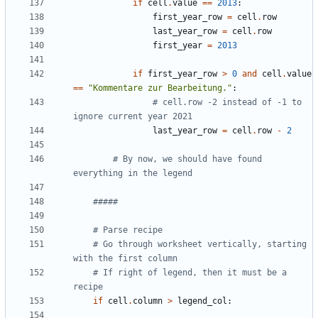
if
cell
.
value
==
2013
:
first_year_row
=
cell
.
row
last_year_row
=
cell
.
row
first_year
=
2013
if
first_year_row
>
0
and
cell
.
value
==
"Kommentare zur Bearbeitung."
:
# cell.row -2 instead of -1 to 
ignore current year 2021
last_year_row
=
cell
.
row
-
2
# By now, we should have found 
everything in the legend
#####
# Parse recipe
# Go through worksheet vertically, starting 
with the first column
# If right of legend, then it must be a 
recipe
if
cell
.
column
>
legend_col
: