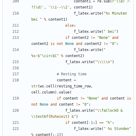
content1
=
re
.
sub
(
r
'(\d) ?- 
?(\d)'
,
'
\\
1--
\\
2'
,
content1
)
f_latex
.
write
(
"
%s
 Minuten 
bei "
%
content1
)
else
:
f_latex
.
write
(
" bei"
)
if
content2
!=
"None"
and
content2
is
not
None
and
content2
!=
"0"
:
f_latex
.
write
(
" 
%s
~$^\circ$C"
%
content2
)
f_latex
.
write
(
"
\\\\\n
"
)
# Resting time
content
=
str
(
ws
.
cell
(
resting_time_row
,
cell
.
column
)
.
value
)
if
content
!=
"None"
and
content
is
not
None
and
content
!=
"0"
:
f_latex
.
write
(
"
\\
faClockO & 
\\
textbf
{Ruhezeit}
 &"
)
if
content
[
-
1
:]
==
"h"
:
f_latex
.
write
(
" 
%s
 Stunden"
%
content
[:
-
1
])