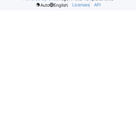
Licenses
API
Auto
English