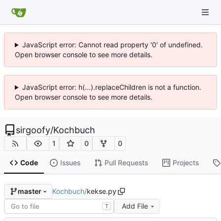
JavaScript error: Cannot read property '0' of undefined.
Open browser console to see more details.
JavaScript error: h(...).replaceChildren is not a function.
Open browser console to see more details.
sirgoofy
/
Kochbuch
1
0
0
Code
Issues
Pull Requests
Projects
Kochbuch
/
kekse.py
master
Add File
T