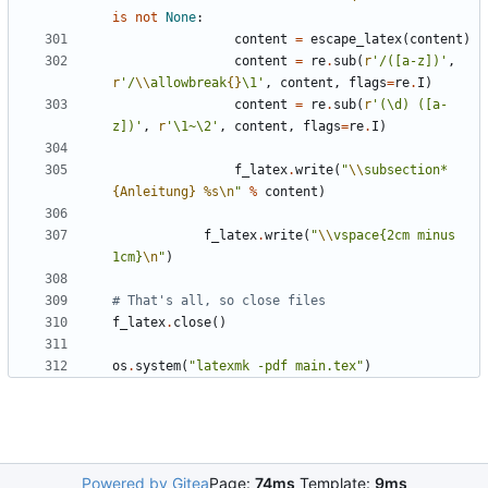
is
not
None
:
content
=
escape_latex
(
content
)
content
=
re
.
sub
(
r
'/([a-z])'
,
r
'/
\\
allowbreak
{}
\1'
,
content
,
flags
=
re
.
I
)
content
=
re
.
sub
(
r
'(\d) ([a-
z])'
,
r
'\1~\2'
,
content
,
flags
=
re
.
I
)
f_latex
.
write
(
"
\\
subsection*
{Anleitung}
%s
\n
"
%
content
)
f_latex
.
write
(
"
\\
vspace{2cm minus 
1cm}
\n
"
)
# That's all, so close files
f_latex
.
close
()
os
.
system
(
"latexmk -pdf main.tex"
)
Powered by Gitea
Page:
74ms
Template:
9ms