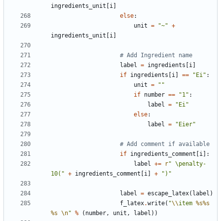
ingredients_unit
[
i
]
else
:
unit
=
"~"
+
ingredients_unit
[
i
]
# Add Ingredient name
label
=
ingredients
[
i
]
if
ingredients
[
i
]
==
"Ei"
:
unit
=
""
if
number
==
"1"
:
label
=
"Ei"
else
:
label
=
"Eier"
# Add comment if available
if
ingredients_comment
[
i
]:
label
+=
r
" \penalty-
10("
+
ingredients_comment
[
i
]
+
")"
label
=
escape_latex
(
label
)
f_latex
.
write
(
"
\\
item 
%s%s
%s
\n
"
%
(
number
,
unit
,
label
))