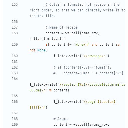
# Obtain information of recipe in the 
right order, so that we can directly write it to 
the tex-file.
# Name of recipe
content
=
ws
.
cell
(
name_row
,
cell
.
column
)
.
value
if
content
!=
"None
\n
"
and
content
is
not
None
:
f_latex
.
write
(
"
\\
newpage
\n
"
)
# if (content[-5:]=="(Oma)"):
#    content="Omas " + content[:-6]
f_latex
.
write
(
"
\\
section{
%s
}
\\
vspace{0.5cm minus 
0.5cm}
\n
"
%
content
)
f_latex
.
write
(
"
\\
begin
{tabular}
{lll}
\n
"
)
# Aroma
content
=
ws
.
cell
(
aroma_row
,