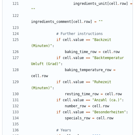
ingredients_unit
[
cell
.
row
]
=
""
ingredients_comment
[
cell
.
row
]
=
""
# Further instructions
if
cell
.
value
==
"Backzeit 
(Minuten)"
:
baking_time_row
=
cell
.
row
if
cell
.
value
==
"Backtemperatur 
Umluft (Grad)"
:
baking_temperature_row
=
cell
.
row
if
cell
.
value
==
"Ruhezeit 
(Minuten)"
:
resting_time_row
=
cell
.
row
if
cell
.
value
==
"Anzahl (ca.)"
:
number_row
=
cell
.
row
if
cell
.
value
==
"Besonderheiten"
:
specials_row
=
cell
.
row
# Years