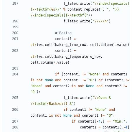
f_latex
.
write
(
"
\\
index[specials]
{
\\
textbf{
%s
}}"
%
content
.
replace
(
", "
,
"}} 
\\
index[specials]{
\\
textbf{"
))
f_latex
.
write
(
"
\\\\\n
"
)
# Baking
content1
=
str
(
ws
.
cell
(
baking_time_row
,
cell
.
column
)
.
value
)
content2
=
str
(
ws
.
cell
(
baking_temperature_row
,
cell
.
column
)
.
value
)
if
(
content1
!=
"None"
and
content1
is
not
None
and
content1
!=
"0"
)
or
(
content2
!=
"None"
and
content2
is
not
None
and
content2
!=
"0"
):
f_latex
.
write
(
"
\\
Oven & 
\\
textbf
{Backzeit}
 &"
)
if
content1
!=
"None"
and
content1
is
not
None
and
content1
!=
"0"
:
if
content1
[
-
4
:]
==
"Min."
:
content1
=
content1
[:
-
4
]