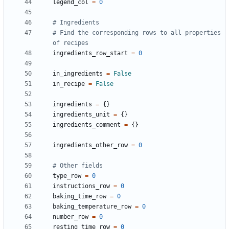
legend_col
=
0
# Ingredients
# Find the corresponding rows to all properties 
of recipes 
ingredients_row_start
=
0
in_ingredients
=
False
in_recipe
=
False
ingredients
=
{}
ingredients_unit
=
{}
ingredients_comment
=
{}
ingredients_other_row
=
0
# Other fields
type_row
=
0
instructions_row
=
0
baking_time_row
=
0
baking_temperature_row
=
0
number_row
=
0
resting_time_row
=
0