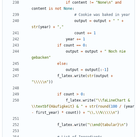
if
content
!=
"None
\n
"
and
content
is
not
None
:
# Cookie was baked in year
output
=
output
+
" "
+
str
(
year
)
+
","
count
+=
1
year
+=
1
if
count
==
0
:
output
=
output
+
" Noch nie 
gebacken"
else
:
output
=
output
[:
-
1
]
f_latex
.
write
(
str
(
output
+
"
\\\\\n
"
))
if
count
>
0
:
f_latex
.
write
(
"
\\
faLineChart & 
\\
textbf
{Häufigkeit}
 & "
+
str
(
round
(
100
/
(
year
-
first_year
)
*
count
))
+
"
\\
,
\\
%
\\\\\n
"
)
f_latex
.
write
(
"
\\
end
{tabular}
\n
"
)
# List of Ingredients