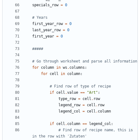
specials_row
=
0
# Years
first_year_row
=
0
last_year_row
=
0
first_year
=
0
#####
# Go through worksheet and parse all information
for
column
in
ws
.
columns
:
for
cell
in
column
:
# Find row of type of recipe
if
cell
.
value
==
"Art"
:
type_row
=
cell
.
row
legend_row
=
cell
.
row
legend_col
=
cell
.
column
if
cell
.
column
==
legend_col
:
# Find row of recipe name, this is 
in the row with 'Zutaten'