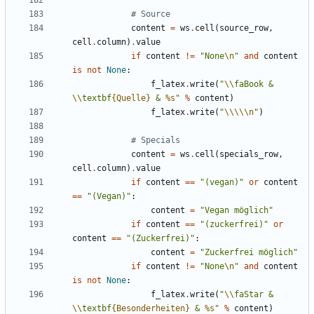
# Source
content
=
ws
.
cell
(
source_row
,
cell
.
column
)
.
value
if
content
!=
"None
\n
"
and
content
is
not
None
:
f_latex
.
write
(
"
\\
faBook & 
\\
textbf
{Quelle}
 & 
%s
"
%
content
)
f_latex
.
write
(
"
\\\\\n
"
)
# Specials
content
=
ws
.
cell
(
specials_row
,
cell
.
column
)
.
value
if
content
==
"(vegan)"
or
content
==
"(Vegan)"
:
content
=
"Vegan möglich"
if
content
==
"(zuckerfrei)"
or
content
==
"(Zuckerfrei)"
:
content
=
"Zuckerfrei möglich"
if
content
!=
"None
\n
"
and
content
is
not
None
:
f_latex
.
write
(
"
\\
faStar & 
\\
textbf
{Besonderheiten}
 & 
%s
"
%
content
)