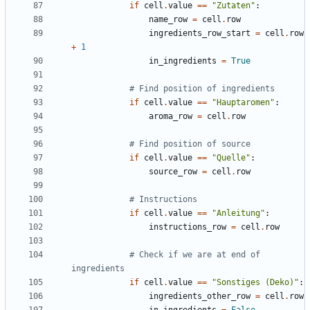
if
cell
.
value
==
"Zutaten"
:
name_row
=
cell
.
row
ingredients_row_start
=
cell
.
row
+
1
in_ingredients
=
True
# Find position of ingredients
if
cell
.
value
==
"Hauptaromen"
:
aroma_row
=
cell
.
row
# Find position of source
if
cell
.
value
==
"Quelle"
:
source_row
=
cell
.
row
# Instructions
if
cell
.
value
==
"Anleitung"
:
instructions_row
=
cell
.
row
# Check if we are at end of 
ingredients
if
cell
.
value
==
"Sonstiges (Deko)"
:
ingredients_other_row
=
cell
.
row
in_ingredients
=
False