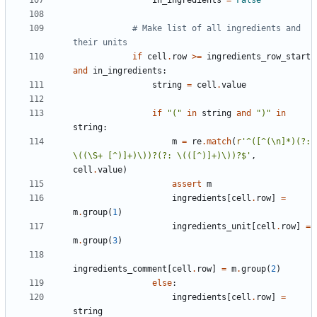
# Make list of all ingredients and 
their units
if
cell
.
row
>=
ingredients_row_start
and
in_ingredients
:
string
=
cell
.
value
if
"("
in
string
and
")"
in
string
:
m
=
re
.
match
(
r
'^([^(\n]*)(?: 
\((\S+ [^)]+)\))?(?: \(([^)]+)\))?$'
,
cell
.
value
)
assert
m
ingredients
[
cell
.
row
]
=
m
.
group
(
1
)
ingredients_unit
[
cell
.
row
]
=
m
.
group
(
3
)
ingredients_comment
[
cell
.
row
]
=
m
.
group
(
2
)
else
:
ingredients
[
cell
.
row
]
=
string