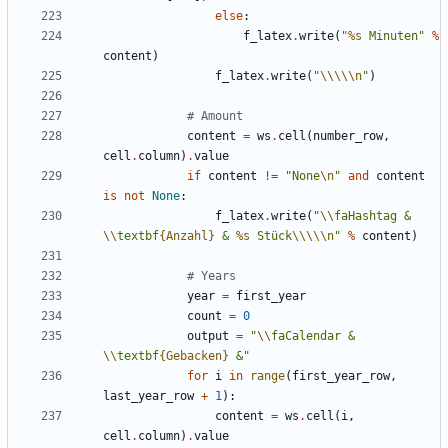
else
:
f_latex
.
write
(
"
%s
 Minuten"
%
content
)
f_latex
.
write
(
"
\\\\\n
"
)
# Amount
content
=
ws
.
cell
(
number_row
,
cell
.
column
)
.
value
if
content
!=
"None
\n
"
and
content
is
not
None
:
f_latex
.
write
(
"
\\
faHashtag & 
\\
textbf
{Anzahl}
 & 
%s
 Stück
\\\\\n
"
%
content
)
# Years
year
=
first_year
count
=
0
output
=
"
\\
faCalendar & 
\\
textbf
{Gebacken}
 &"
for
i
in
range
(
first_year_row
,
last_year_row
+
1
):
content
=
ws
.
cell
(
i
,
cell
.
column
)
.
value