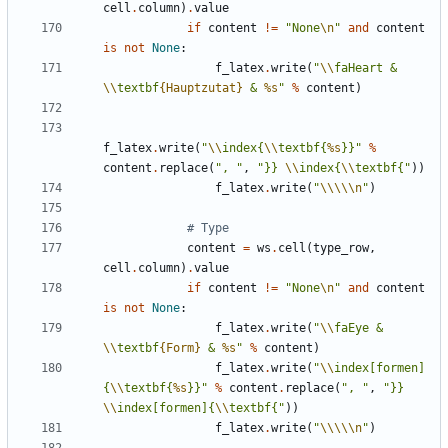
cell
.
column
)
.
value
if
content
!=
"None
\n
"
and
content
is
not
None
:
f_latex
.
write
(
"
\\
faHeart & 
\\
textbf
{Hauptzutat}
 & 
%s
"
%
content
)
f_latex
.
write
(
"
\\
index{
\\
textbf{
%s
}}"
%
content
.
replace
(
", "
,
"}} 
\\
index{
\\
textbf{"
))
f_latex
.
write
(
"
\\\\\n
"
)
# Type
content
=
ws
.
cell
(
type_row
,
cell
.
column
)
.
value
if
content
!=
"None
\n
"
and
content
is
not
None
:
f_latex
.
write
(
"
\\
faEye & 
\\
textbf
{Form}
 & 
%s
"
%
content
)
f_latex
.
write
(
"
\\
index[formen]
{
\\
textbf{
%s
}}"
%
content
.
replace
(
", "
,
"}} 
\\
index[formen]{
\\
textbf{"
))
f_latex
.
write
(
"
\\\\\n
"
)