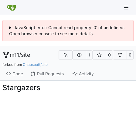
JavaScript error: Cannot read property '0' of undefined.
Open browser console to see more details.
m11
/
site
1
0
0
forked from
Chaospott/site
Code
Pull Requests
Activity
Stargazers