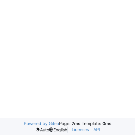
Powered by Gitea
Page:
7ms
Template:
0ms
Licenses
API
Auto
English