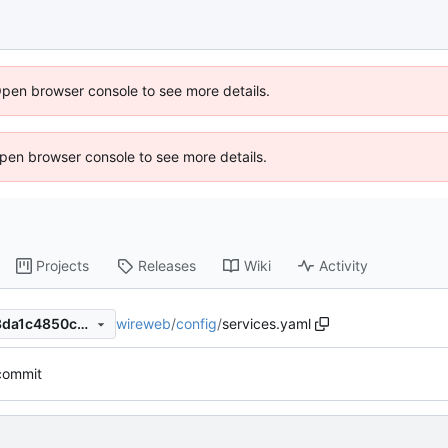
Open browser console to see more details.
 Open browser console to see more details.
Projects
Releases
Wiki
Activity
wireweb
/
config
/
services.yaml
f29c895afd9d8745f6418293da1c4850c588b1d3
 commit