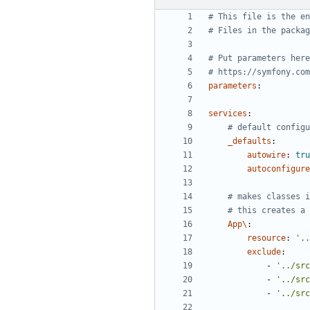
# This file is the en
# Files in the packag
# Put parameters here
# https://symfony.com
parameters
:
services
:
# default configu
_defaults
:
autowire
:
tru
autoconfigure
# makes classes i
# this creates a 
App\
:
resource
:
'..
exclude
:
- 
'../src
- 
'../src
- 
'../src