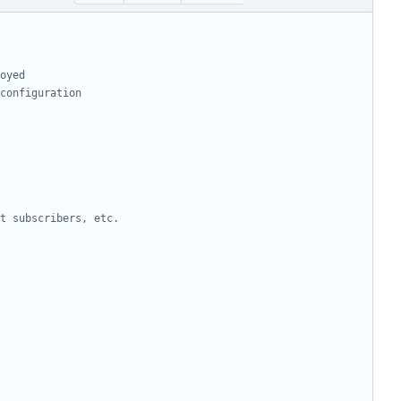
oyed
configuration
t subscribers, etc.