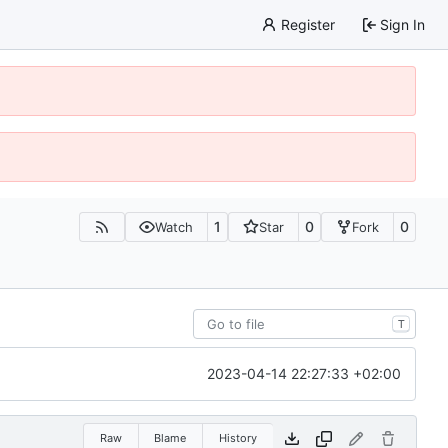
Register
Sign In
1
0
0
Watch
Star
Fork
T
2023-04-14 22:27:33 +02:00
Raw
Blame
History