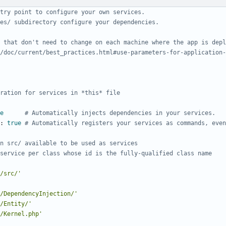
try point to configure your own services.
es/ subdirectory configure your dependencies.
 that don't need to change on each machine where the app is depl
/doc/current/best_practices.html#use-parameters-for-application-
ration for services in *this* file
e
# Automatically injects dependencies in your services.
:
true
# Automatically registers your services as commands, even
n src/ available to be used as services
service per class whose id is the fully-qualified class name
/src/'
/DependencyInjection/'
/Entity/'
/Kernel.php'