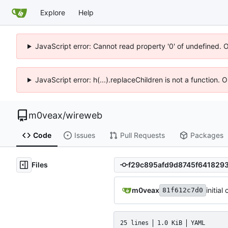
Explore
Help
JavaScript error: Cannot read property '0' of undefined. 
JavaScript error: h(...).replaceChildren is not a function.
m0veax
/
wireweb
Code
Issues
Pull Requests
Packages
Files
m0veax
initial
81f612c7d0
25 lines
1.0 KiB
YAML