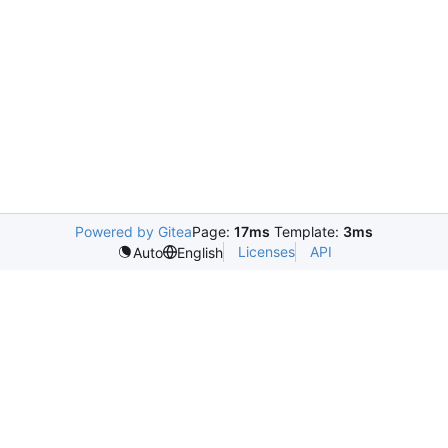
Powered by Gitea
Page:
17ms
Template:
3ms
Licenses
API
Auto
English