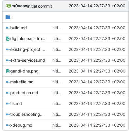
m0veax
2023-04-14 22:27:33 +02:00
initial commit
..
build.md
initial commit
2023-04-14 22:27:33 +02:00
digitalocean-droplet.png
initial commit
2023-04-14 22:27:33 +02:00
existing-project.md
initial commit
2023-04-14 22:27:33 +02:00
extra-services.md
initial commit
2023-04-14 22:27:33 +02:00
gandi-dns.png
initial commit
2023-04-14 22:27:33 +02:00
makefile.md
initial commit
2023-04-14 22:27:33 +02:00
production.md
initial commit
2023-04-14 22:27:33 +02:00
tls.md
initial commit
2023-04-14 22:27:33 +02:00
troubleshooting.md
initial commit
2023-04-14 22:27:33 +02:00
xdebug.md
initial commit
2023-04-14 22:27:33 +02:00