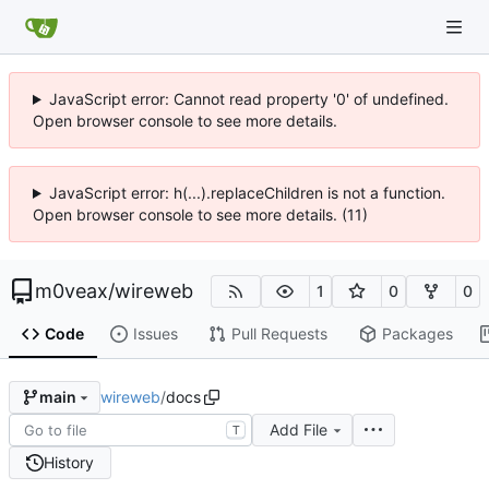
JavaScript error: Cannot read property '0' of undefined.
Open browser console to see more details.
JavaScript error: h(...).replaceChildren is not a function.
Open browser console to see more details. (11)
m0veax
/
wireweb
1
0
0
Code
Issues
Pull Requests
Packages
wireweb
/
docs
main
Add File
T
History