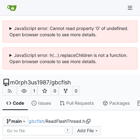
JavaScript error: Cannot read property '0' of undefined.
Open browser console to see more details.
JavaScript error: h(...).replaceChildren is not a function.
Open browser console to see more details.
m0rph3us1987
/
gbcflsh
1
0
0
Code
Issues
Pull Requests
Packages
gbcflsh
/
ReadFlashThread.h
main
Add File
T