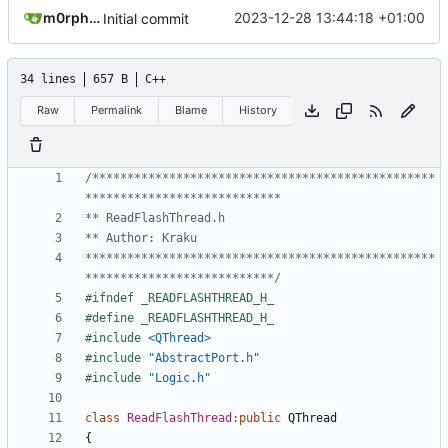
m0rph3us1987
2023-12-28 13:44:18 +01:00
Initial commit
34 lines
657 B
C++
Raw
Permalink
Blame
History
/*************************************************
**************************************************
***************************/
#include
<QThread>
#include
"AbstractPort.h"
#include
"Logic.h"
class
ReadFlashThread
:
public
QThread
{