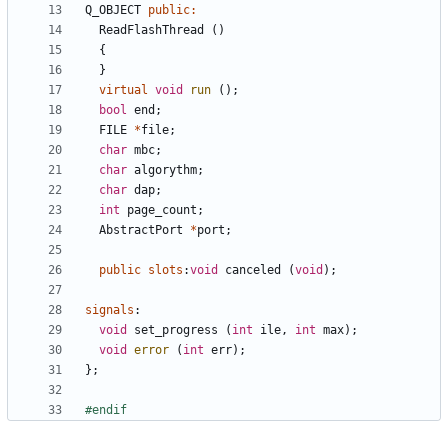
Q_OBJECT
public
:
ReadFlashThread
()
{
}
virtual
void
run
();
bool
end
;
FILE
*
file
;
char
mbc
;
char
algorythm
;
char
dap
;
int
page_count
;
AbstractPort
*
port
;
public
slots
:
void
canceled
(
void
);
signals
:
void
set_progress
(
int
ile
,
int
max
);
void
error
(
int
err
);
};