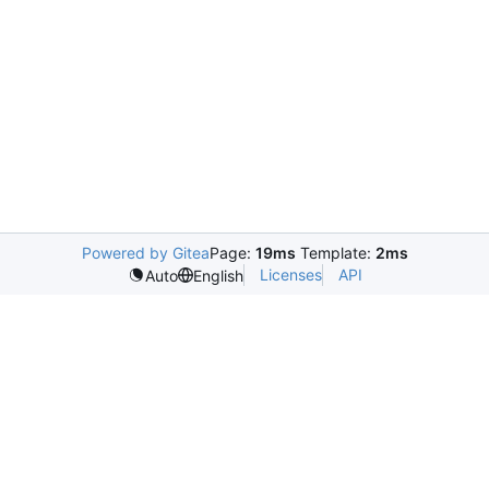
Powered by Gitea
Page:
19ms
Template:
2ms
Licenses
API
Auto
English