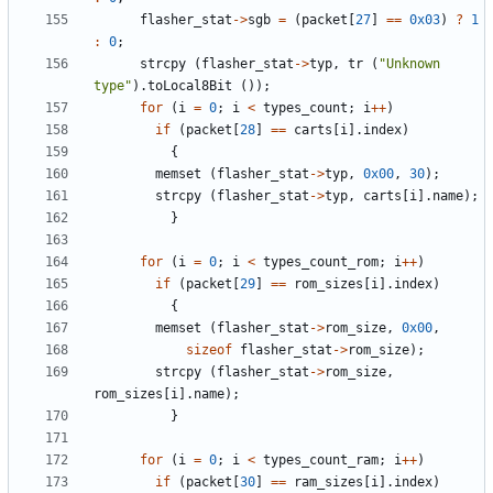
flasher_stat
->
sgb
=
(
packet
[
27
]
==
0x03
)
?
1
:
0
;
strcpy
(
flasher_stat
->
typ
,
tr
(
"Unknown 
type"
).
toLocal8Bit
());
for
(
i
=
0
;
i
<
types_count
;
i
++
)
if
(
packet
[
28
]
==
carts
[
i
].
index
)
{
memset
(
flasher_stat
->
typ
,
0x00
,
30
);
strcpy
(
flasher_stat
->
typ
,
carts
[
i
].
name
);
}
for
(
i
=
0
;
i
<
types_count_rom
;
i
++
)
if
(
packet
[
29
]
==
rom_sizes
[
i
].
index
)
{
memset
(
flasher_stat
->
rom_size
,
0x00
,
sizeof
flasher_stat
->
rom_size
);
strcpy
(
flasher_stat
->
rom_size
,
rom_sizes
[
i
].
name
);
}
for
(
i
=
0
;
i
<
types_count_ram
;
i
++
)
if
(
packet
[
30
]
==
ram_sizes
[
i
].
index
)