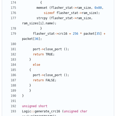
{
memset
(
flasher_stat
->
ram_size
,
0x00
,
sizeof
flasher_stat
->
ram_size
);
strcpy
(
flasher_stat
->
ram_size
,
ram_sizes
[
i
].
name
);
}
flasher_stat
->
crc16
=
256
*
packet
[
35
]
+
packet
[
36
];
port
->
close_port
();
return
TRUE
;
}
else
{
port
->
close_port
();
return
FALSE
;
}
}
}
unsigned
short
Logic
::
generate_crc16
(
unsigned
char