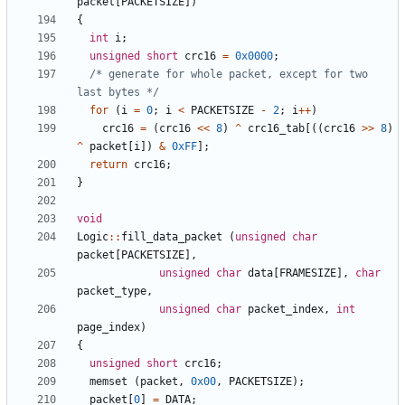
packet
[
PACKETSIZE
])
{
int
i
;
unsigned
short
crc16
=
0x0000
;
/* generate for whole packet, except for two 
last bytes */
for
(
i
=
0
;
i
<
PACKETSIZE
-
2
;
i
++
)
crc16
=
(
crc16
<<
8
)
^
crc16_tab
[((
crc16
>>
8
)
^
packet
[
i
])
&
0xFF
];
return
crc16
;
}
void
Logic
::
fill_data_packet
(
unsigned
char
packet
[
PACKETSIZE
],
unsigned
char
data
[
FRAMESIZE
],
char
packet_type
,
unsigned
char
packet_index
,
int
page_index
)
{
unsigned
short
crc16
;
memset
(
packet
,
0x00
,
PACKETSIZE
);
packet
[
0
]
=
DATA
;