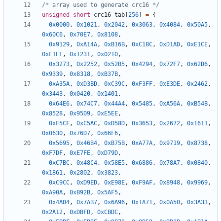
/* array used to generate crc16 */
unsigned
short
crc16_tab
[
256
]
=
{
0x0000
,
0x1021
,
0x2042
,
0x3063
,
0x4084
,
0x50A5
,
0x60C6
,
0x70E7
,
0x8108
,
0x9129
,
0xA14A
,
0xB16B
,
0xC18C
,
0xD1AD
,
0xE1CE
,
0xF1EF
,
0x1231
,
0x0210
,
0x3273
,
0x2252
,
0x52B5
,
0x4294
,
0x72F7
,
0x62D6
,
0x9339
,
0x8318
,
0xB37B
,
0xA35A
,
0xD3BD
,
0xC39C
,
0xF3FF
,
0xE3DE
,
0x2462
,
0x3443
,
0x0420
,
0x1401
,
0x64E6
,
0x74C7
,
0x44A4
,
0x5485
,
0xA56A
,
0xB54B
,
0x8528
,
0x9509
,
0xE5EE
,
0xF5CF
,
0xC5AC
,
0xD58D
,
0x3653
,
0x2672
,
0x1611
,
0x0630
,
0x76D7
,
0x66F6
,
0x5695
,
0x46B4
,
0xB75B
,
0xA77A
,
0x9719
,
0x8738
,
0xF7DF
,
0xE7FE
,
0xD79D
,
0xC7BC
,
0x48C4
,
0x58E5
,
0x6886
,
0x78A7
,
0x0840
,
0x1861
,
0x2802
,
0x3823
,
0xC9CC
,
0xD9ED
,
0xE98E
,
0xF9AF
,
0x8948
,
0x9969
,
0xA90A
,
0xB92B
,
0x5AF5
,
0x4AD4
,
0x7AB7
,
0x6A96
,
0x1A71
,
0x0A50
,
0x3A33
,
0x2A12
,
0xDBFD
,
0xCBDC
,