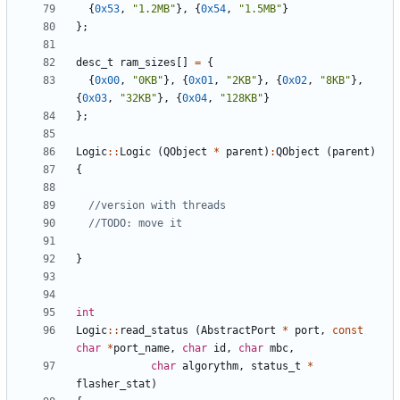
{
0x53
,
"1.2MB"
},
{
0x54
,
"1.5MB"
}
};
desc_t
ram_sizes
[]
=
{
{
0x00
,
"0KB"
},
{
0x01
,
"2KB"
},
{
0x02
,
"8KB"
},
{
0x03
,
"32KB"
},
{
0x04
,
"128KB"
}
};
Logic
::
Logic
(
QObject
*
parent
)
:
QObject
(
parent
)
{
}
int
Logic
::
read_status
(
AbstractPort
*
port
,
const
char
*
port_name
,
char
id
,
char
mbc
,
char
algorythm
,
status_t
*
flasher_stat
)