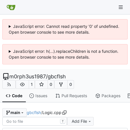
JavaScript error: Cannot read property '0' of undefined.
Open browser console to see more details.
JavaScript error: h(...).replaceChildren is not a function.
Open browser console to see more details.
m0rph3us1987
/
gbcflsh
1
0
0
Code
Issues
Pull Requests
Packages
gbcflsh
/
Logic.cpp
main
Add File
T