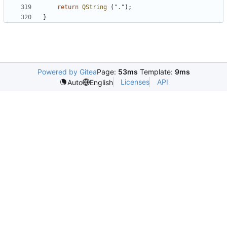
return
QString
(
"."
);
}
Powered by Gitea
Page:
53ms
Template:
9ms
Licenses
API
Auto
English