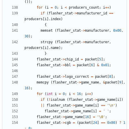
());
for
(
i
=
0
;
i
<
producers_count
;
i
++
)
if
(
flasher_stat
->
manufacturer_id
==
producers
[
i
].
index
)
{
memset
(
flasher_stat
->
manufacturer
,
0x00
,
30
);
strcpy
(
flasher_stat
->
manufacturer
,
producers
[
i
].
name
);
}
flasher_stat
->
chip_id
=
packet
[
5
];
flasher_stat
->
bbl
=
packet
[
6
]
&
0x01
;
flasher_stat
->
logo_correct
=
packet
[
8
];
memcpy
(
flasher_stat
->
game_name
,
&
packet
[
9
],
16
);
for
(
int
i
=
0
;
i
<
16
;
i
++
)
if
(
!
isalnum
(
flasher_stat
->
game_name
[
i
])
||
flasher_stat
->
game_name
[
i
]
==
'\n'
)
flasher_stat
->
game_name
[
i
]
=
' '
;
flasher_stat
->
game_name
[
16
]
=
'\0'
;
flasher_stat
->
cgb
=
(
packet
[
24
]
==
0x80
)
?
1
:
0
;