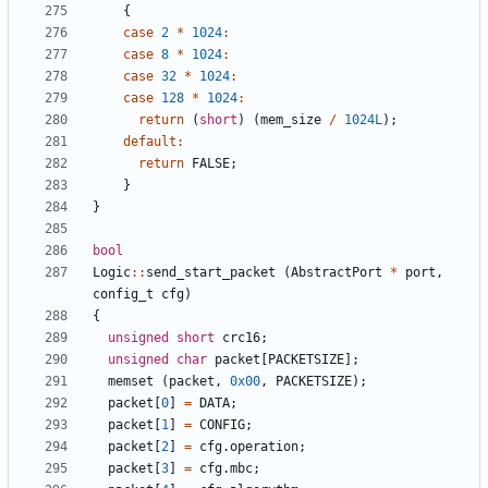
{
case
2
*
1024
:
case
8
*
1024
:
case
32
*
1024
:
case
128
*
1024
:
return
(
short
)
(
mem_size
/
1024L
);
default
:
return
FALSE
;
}
}
bool
Logic
::
send_start_packet
(
AbstractPort
*
port
,
config_t
cfg
)
{
unsigned
short
crc16
;
unsigned
char
packet
[
PACKETSIZE
];
memset
(
packet
,
0x00
,
PACKETSIZE
);
packet
[
0
]
=
DATA
;
packet
[
1
]
=
CONFIG
;
packet
[
2
]
=
cfg
.
operation
;
packet
[
3
]
=
cfg
.
mbc
;