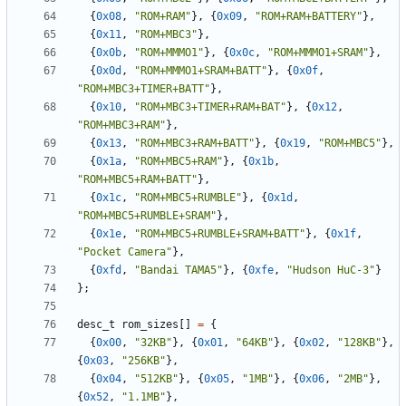
{
0x08
,
"ROM+RAM"
},
{
0x09
,
"ROM+RAM+BATTERY"
},
{
0x11
,
"ROM+MBC3"
},
{
0x0b
,
"ROM+MMMO1"
},
{
0x0c
,
"ROM+MMMO1+SRAM"
},
{
0x0d
,
"ROM+MMMO1+SRAM+BATT"
},
{
0x0f
,
"ROM+MBC3+TIMER+BATT"
},
{
0x10
,
"ROM+MBC3+TIMER+RAM+BAT"
},
{
0x12
,
"ROM+MBC3+RAM"
},
{
0x13
,
"ROM+MBC3+RAM+BATT"
},
{
0x19
,
"ROM+MBC5"
},
{
0x1a
,
"ROM+MBC5+RAM"
},
{
0x1b
,
"ROM+MBC5+RAM+BATT"
},
{
0x1c
,
"ROM+MBC5+RUMBLE"
},
{
0x1d
,
"ROM+MBC5+RUMBLE+SRAM"
},
{
0x1e
,
"ROM+MBC5+RUMBLE+SRAM+BATT"
},
{
0x1f
,
"Pocket Camera"
},
{
0xfd
,
"Bandai TAMA5"
},
{
0xfe
,
"Hudson HuC-3"
}
};
desc_t
rom_sizes
[]
=
{
{
0x00
,
"32KB"
},
{
0x01
,
"64KB"
},
{
0x02
,
"128KB"
},
{
0x03
,
"256KB"
},
{
0x04
,
"512KB"
},
{
0x05
,
"1MB"
},
{
0x06
,
"2MB"
},
{
0x52
,
"1.1MB"
},