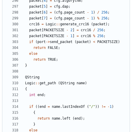
packet
[
4
]
=
cfg
.
algorythm
;
packet
[
5
]
=
cfg
.
dap
;
packet
[
6
]
=
(
cfg
.
page_count
-
1
)
/
256
;
packet
[
7
]
=
(
cfg
.
page_count
-
1
)
%
256
;
crc16
=
Logic
::
generate_crc16
(
packet
);
packet
[
PACKETSIZE
-
2
]
=
crc16
/
256
;
packet
[
PACKETSIZE
-
1
]
=
crc16
%
256
;
if
(
port
->
send_packet
(
packet
)
<
PACKETSIZE
)
return
FALSE
;
else
return
TRUE
;
}
QString
Logic
::
get_path
(
QString
name
)
{
int
end
;
if
((
end
=
name
.
lastIndexOf
(
"/"
))
!=
-
1
)
{
return
name
.
left
(
end
);
}
else