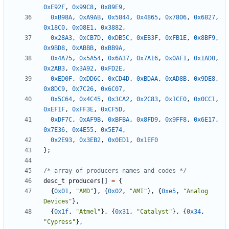
0xE92F
,
0x99C8
,
0x89E9
,
0xB98A
,
0xA9AB
,
0x5844
,
0x4865
,
0x7806
,
0x6827
,
0x18C0
,
0x08E1
,
0x3882
,
0x28A3
,
0xCB7D
,
0xDB5C
,
0xEB3F
,
0xFB1E
,
0x8BF9
,
0x9BD8
,
0xABBB
,
0xBB9A
,
0x4A75
,
0x5A54
,
0x6A37
,
0x7A16
,
0x0AF1
,
0x1AD0
,
0x2AB3
,
0x3A92
,
0xFD2E
,
0xED0F
,
0xDD6C
,
0xCD4D
,
0xBDAA
,
0xAD8B
,
0x9DE8
,
0x8DC9
,
0x7C26
,
0x6C07
,
0x5C64
,
0x4C45
,
0x3CA2
,
0x2C83
,
0x1CE0
,
0x0CC1
,
0xEF1F
,
0xFF3E
,
0xCF5D
,
0xDF7C
,
0xAF9B
,
0xBFBA
,
0x8FD9
,
0x9FF8
,
0x6E17
,
0x7E36
,
0x4E55
,
0x5E74
,
0x2E93
,
0x3EB2
,
0x0ED1
,
0x1EF0
};
/* array of producers names and codes */
desc_t
producers
[]
=
{
{
0x01
,
"AMD"
},
{
0x02
,
"AMI"
},
{
0xe5
,
"Analog 
Devices"
},
{
0x1f
,
"Atmel"
},
{
0x31
,
"Catalyst"
},
{
0x34
,
"Cypress"
},