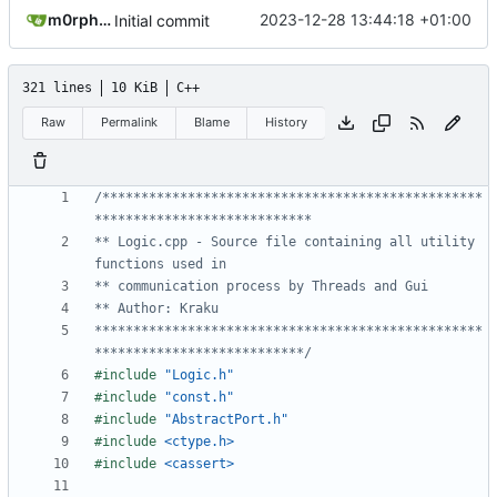
m0rph3us1987
2023-12-28 13:44:18 +01:00
Initial commit
321 lines
10 KiB
C++
Raw
Permalink
Blame
History
/*************************************************
** Logic.cpp - Source file containing all utility 
**************************************************
***************************/
#include
"Logic.h"
#include
"const.h"
#include
"AbstractPort.h"
#include
<ctype.h>
#include
<cassert>