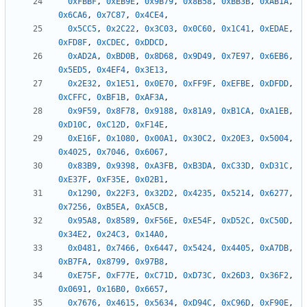
0xFBBF
,
0xEB9E
,
0x9B79
,
0x8B58
,
0xBB3B
,
0xAB1A
,
0x6CA6
,
0x7C87
,
0x4CE4
,
0x5CC5
,
0x2C22
,
0x3C03
,
0x0C60
,
0x1C41
,
0xEDAE
,
0xFD8F
,
0xCDEC
,
0xDDCD
,
0xAD2A
,
0xBD0B
,
0x8D68
,
0x9D49
,
0x7E97
,
0x6EB6
,
0x5ED5
,
0x4EF4
,
0x3E13
,
0x2E32
,
0x1E51
,
0x0E70
,
0xFF9F
,
0xEFBE
,
0xDFDD
,
0xCFFC
,
0xBF1B
,
0xAF3A
,
0x9F59
,
0x8F78
,
0x9188
,
0x81A9
,
0xB1CA
,
0xA1EB
,
0xD10C
,
0xC12D
,
0xF14E
,
0xE16F
,
0x1080
,
0x00A1
,
0x30C2
,
0x20E3
,
0x5004
,
0x4025
,
0x7046
,
0x6067
,
0x83B9
,
0x9398
,
0xA3FB
,
0xB3DA
,
0xC33D
,
0xD31C
,
0xE37F
,
0xF35E
,
0x02B1
,
0x1290
,
0x22F3
,
0x32D2
,
0x4235
,
0x5214
,
0x6277
,
0x7256
,
0xB5EA
,
0xA5CB
,
0x95A8
,
0x8589
,
0xF56E
,
0xE54F
,
0xD52C
,
0xC50D
,
0x34E2
,
0x24C3
,
0x14A0
,
0x0481
,
0x7466
,
0x6447
,
0x5424
,
0x4405
,
0xA7DB
,
0xB7FA
,
0x8799
,
0x97B8
,
0xE75F
,
0xF77E
,
0xC71D
,
0xD73C
,
0x26D3
,
0x36F2
,
0x0691
,
0x16B0
,
0x6657
,
0x7676
,
0x4615
,
0x5634
,
0xD94C
,
0xC96D
,
0xF90E
,