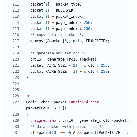
packet
[
1
]
=
packet_type
;
packet
[
2
]
=
RESERVED
;
packet
[
3
]
=
packet_index
;
packet
[
4
]
=
page_index
/
256
;
packet
[
5
]
=
page_index
%
256
;
/* copy data to packet */
memcpy
(
&
packet
[
6
],
data
,
FRAMESIZE
);
/* generate and set crc */
crc16
=
generate_crc16
(
packet
);
packet
[
PACKETSIZE
-
2
]
=
crc16
/
256
;
packet
[
PACKETSIZE
-
1
]
=
crc16
%
256
;
}
int
Logic
::
check_packet
(
unsigned
char
packet
[
PACKETSIZE
])
{
unsigned
short
crc16
=
generate_crc16
(
packet
);
/* data packet with correct crc */
if
(
packet
[
0
]
==
DATA
&&
packet
[
PACKETSIZE
-
2
]