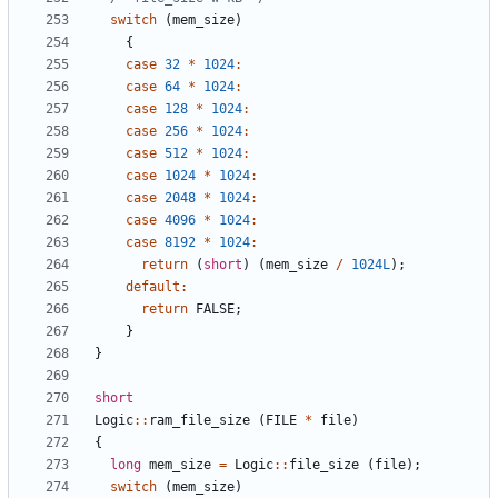
switch
(
mem_size
)
{
case
32
*
1024
:
case
64
*
1024
:
case
128
*
1024
:
case
256
*
1024
:
case
512
*
1024
:
case
1024
*
1024
:
case
2048
*
1024
:
case
4096
*
1024
:
case
8192
*
1024
:
return
(
short
)
(
mem_size
/
1024L
);
default
:
return
FALSE
;
}
}
short
Logic
::
ram_file_size
(
FILE
*
file
)
{
long
mem_size
=
Logic
::
file_size
(
file
);
switch
(
mem_size
)