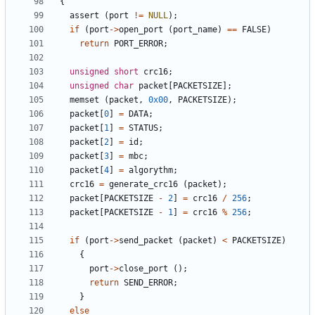
{
assert
(
port
!=
NULL
);
if
(
port
->
open_port
(
port_name
)
==
FALSE
)
return
PORT_ERROR
;
unsigned
short
crc16
;
unsigned
char
packet
[
PACKETSIZE
];
memset
(
packet
,
0x00
,
PACKETSIZE
);
packet
[
0
]
=
DATA
;
packet
[
1
]
=
STATUS
;
packet
[
2
]
=
id
;
packet
[
3
]
=
mbc
;
packet
[
4
]
=
algorythm
;
crc16
=
generate_crc16
(
packet
);
packet
[
PACKETSIZE
-
2
]
=
crc16
/
256
;
packet
[
PACKETSIZE
-
1
]
=
crc16
%
256
;
if
(
port
->
send_packet
(
packet
)
<
PACKETSIZE
)
{
port
->
close_port
();
return
SEND_ERROR
;
}
else