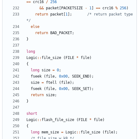
==
crc16
/
256
&&
packet
[
PACKETSIZE
-
1
]
==
crc16
%
256
)
return
packet
[
1
];
/* return packet type 
*/
else
return
BAD_PACKET
;
}
long
Logic
::
file_size
(
FILE
*
file
)
{
long
size
=
0
;
fseek
(
file
,
0x00
,
SEEK_END
);
size
=
ftell
(
file
);
fseek
(
file
,
0x00
,
SEEK_SET
);
return
size
;
}
short
Logic
::
flash_file_size
(
FILE
*
file
)
{
long
mem_size
=
Logic
::
file_size
(
file
);
/* file_size w kB */