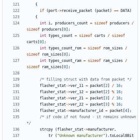
{
if
(
port
->
receive_packet
(
packet
)
==
DATA
)
{
int
i
,
producers_count
=
sizeof
producers
/
sizeof
producers
[
0
];
int
types_count
=
sizeof
carts
/
sizeof
carts
[
0
];
int
types_count_rom
=
sizeof
rom_sizes
/
sizeof
rom_sizes
[
0
];
int
types_count_ram
=
sizeof
ram_sizes
/
sizeof
ram_sizes
[
0
];
/* filling struct with data from packet */
flasher_stat
->
ver_11
=
packet
[
2
]
/
16
;
flasher_stat
->
ver_12
=
packet
[
2
]
%
16
;
flasher_stat
->
ver_21
=
packet
[
3
]
/
16
;
flasher_stat
->
ver_22
=
packet
[
3
]
%
16
;
flasher_stat
->
manufacturer_id
=
packet
[
4
];
/* if code if not found - it remains unknown 
*/
strcpy
(
flasher_stat
->
manufacturer
,
tr
(
"Unknown manufacturer"
).
toLocal8Bit