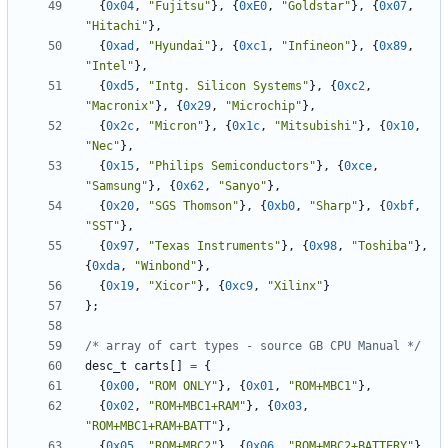
{
0x04
,
"Fujitsu"
},
{
0xE0
,
"Goldstar"
},
{
0x07
,
"Hitachi"
},
{
0xad
,
"Hyundai"
},
{
0xc1
,
"Infineon"
},
{
0x89
,
"Intel"
},
{
0xd5
,
"Intg. Silicon Systems"
},
{
0xc2
,
"Macronix"
},
{
0x29
,
"Microchip"
},
{
0x2c
,
"Micron"
},
{
0x1c
,
"Mitsubishi"
},
{
0x10
,
"Nec"
},
{
0x15
,
"Philips Semiconductors"
},
{
0xce
,
"Samsung"
},
{
0x62
,
"Sanyo"
},
{
0x20
,
"SGS Thomson"
},
{
0xb0
,
"Sharp"
},
{
0xbf
,
"SST"
},
{
0x97
,
"Texas Instruments"
},
{
0x98
,
"Toshiba"
},
{
0xda
,
"Winbond"
},
{
0x19
,
"Xicor"
},
{
0xc9
,
"Xilinx"
}
};
/* array of cart types - source GB CPU Manual */
desc_t
carts
[]
=
{
{
0x00
,
"ROM ONLY"
},
{
0x01
,
"ROM+MBC1"
},
{
0x02
,
"ROM+MBC1+RAM"
},
{
0x03
,
"ROM+MBC1+RAM+BATT"
},
{
0x05
,
"ROM+MBC2"
},
{
0x06
,
"ROM+MBC2+BATTERY"
},