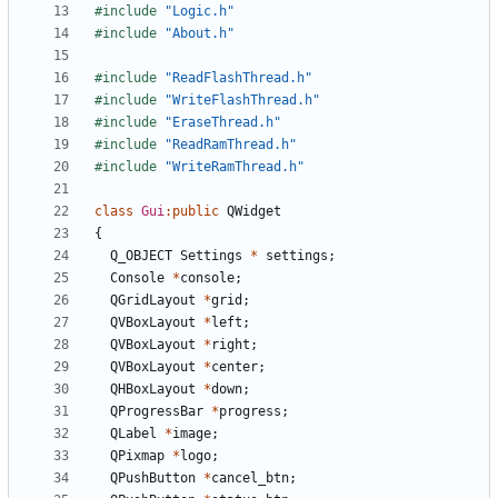
#include
"Logic.h"
#include
"About.h"
#include
"ReadFlashThread.h"
#include
"WriteFlashThread.h"
#include
"EraseThread.h"
#include
"ReadRamThread.h"
#include
"WriteRamThread.h"
class
Gui
:
public
QWidget
{
Q_OBJECT
Settings
*
settings
;
Console
*
console
;
QGridLayout
*
grid
;
QVBoxLayout
*
left
;
QVBoxLayout
*
right
;
QVBoxLayout
*
center
;
QHBoxLayout
*
down
;
QProgressBar
*
progress
;
QLabel
*
image
;
QPixmap
*
logo
;
QPushButton
*
cancel_btn
;