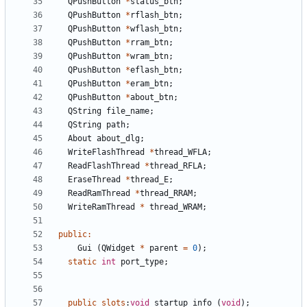
QPushButton
*
status_btn
;
QPushButton
*
rflash_btn
;
QPushButton
*
wflash_btn
;
QPushButton
*
rram_btn
;
QPushButton
*
wram_btn
;
QPushButton
*
eflash_btn
;
QPushButton
*
eram_btn
;
QPushButton
*
about_btn
;
QString
file_name
;
QString
path
;
About
about_dlg
;
WriteFlashThread
*
thread_WFLA
;
ReadFlashThread
*
thread_RFLA
;
EraseThread
*
thread_E
;
ReadRamThread
*
thread_RRAM
;
WriteRamThread
*
thread_WRAM
;
public
:
Gui
(
QWidget
*
parent
=
0
);
static
int
port_type
;
public
slots
:
void
startup_info
(
void
);