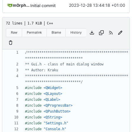
m0rph3us1987
2023-12-28 13:44:18 +01:00
Initial commit
72 lines
1.7 KiB
C++
Raw
Permalink
Blame
History
/*************************************************
**************************************************
***************************/
#include
<QWidget>
#include
<QLayout>
#include
<QLabel>
#include
<QProgressBar>
#include
<QPushButton>
#include
<QString>
#include
"Settings.h"
#include
"Console.h"