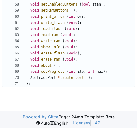
void
setEnabledButtons
(
bool
stan
);
void
setRamButtons
();
void
print_error
(
int
err
);
void
write_flash
(
void
);
void
read_flash
(
void
);
void
read_ram
(
void
);
void
write_ram
(
void
);
void
show_info
(
void
);
void
erase_flash
(
void
);
void
erase_ram
(
void
);
void
about
();
void
setProgress
(
int
ile
,
int
max
);
AbstractPort
*
create_port
();
};
Powered by Gitea
Page:
24ms
Template:
3ms
Licenses
API
Auto
English