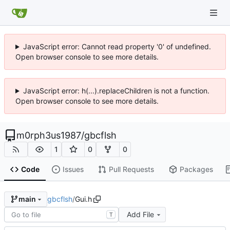
JavaScript error: Cannot read property '0' of undefined.
Open browser console to see more details.
JavaScript error: h(...).replaceChildren is not a function.
Open browser console to see more details.
m0rph3us1987
/
gbcflsh
1
0
0
Code
Issues
Pull Requests
Packages
gbcflsh
/
Gui.h
main
Add File
T