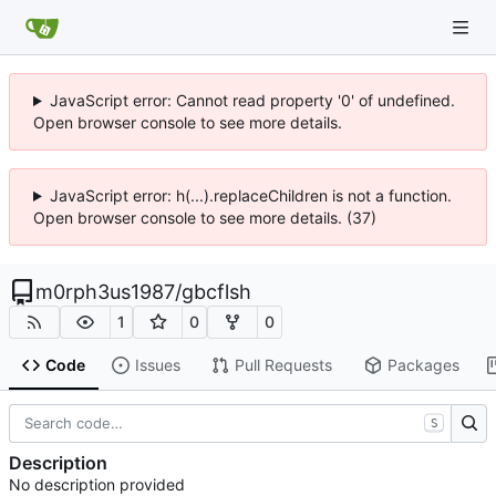
JavaScript error: Cannot read property '0' of undefined.
Open browser console to see more details.
JavaScript error: h(...).replaceChildren is not a function.
Open browser console to see more details. (37)
m0rph3us1987
/
gbcflsh
1
0
0
Code
Issues
Pull Requests
Packages
S
Description
No description provided