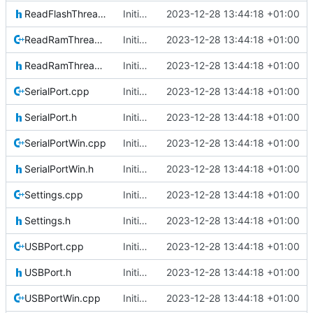
ReadFlashThread.h
Initial commit
2023-12-28 13:44:18 +01:00
ReadRamThread.cpp
Initial commit
2023-12-28 13:44:18 +01:00
ReadRamThread.h
Initial commit
2023-12-28 13:44:18 +01:00
SerialPort.cpp
Initial commit
2023-12-28 13:44:18 +01:00
SerialPort.h
Initial commit
2023-12-28 13:44:18 +01:00
SerialPortWin.cpp
Initial commit
2023-12-28 13:44:18 +01:00
SerialPortWin.h
Initial commit
2023-12-28 13:44:18 +01:00
Settings.cpp
Initial commit
2023-12-28 13:44:18 +01:00
Settings.h
Initial commit
2023-12-28 13:44:18 +01:00
USBPort.cpp
Initial commit
2023-12-28 13:44:18 +01:00
USBPort.h
Initial commit
2023-12-28 13:44:18 +01:00
USBPortWin.cpp
Initial commit
2023-12-28 13:44:18 +01:00