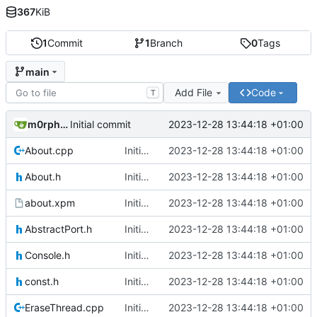
367
KiB
1
Commit
1
Branch
0
Tags
main
Add File
Code
T
m0rph3us1987
2023-12-28 13:44:18 +01:00
Initial commit
About.cpp
Initial commit
2023-12-28 13:44:18 +01:00
About.h
Initial commit
2023-12-28 13:44:18 +01:00
about.xpm
Initial commit
2023-12-28 13:44:18 +01:00
AbstractPort.h
Initial commit
2023-12-28 13:44:18 +01:00
Console.h
Initial commit
2023-12-28 13:44:18 +01:00
const.h
Initial commit
2023-12-28 13:44:18 +01:00
EraseThread.cpp
Initial commit
2023-12-28 13:44:18 +01:00