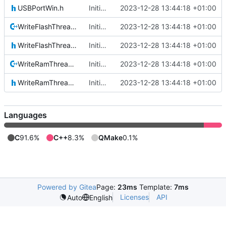
USBPortWin.h
Initial commit
2023-12-28 13:44:18 +01:00
WriteFlashThread.cpp
Initial commit
2023-12-28 13:44:18 +01:00
WriteFlashThread.h
Initial commit
2023-12-28 13:44:18 +01:00
WriteRamThread.cpp
Initial commit
2023-12-28 13:44:18 +01:00
WriteRamThread.h
Initial commit
2023-12-28 13:44:18 +01:00
Languages
C
91.6%
C++
8.3%
QMake
0.1%
Powered by Gitea
Page:
23ms
Template:
7ms
Licenses
API
Auto
English