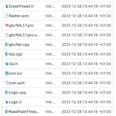
EraseThread.h
Initial commit
2023-12-28 13:44:18 +01:00
flasher.xpm
Initial commit
2023-12-28 13:44:18 +01:00
gbcflsh_1.1.pro
Initial commit
2023-12-28 13:44:18 +01:00
gbcflsh_1.1.pro.user
Initial commit
2023-12-28 13:44:18 +01:00
gbcflsh.cpp
Initial commit
2023-12-28 13:44:18 +01:00
Gui.cpp
Initial commit
2023-12-28 13:44:18 +01:00
Gui.h
Initial commit
2023-12-28 13:44:18 +01:00
icon.ico
Initial commit
2023-12-28 13:44:18 +01:00
icon.xpm
Initial commit
2023-12-28 13:44:18 +01:00
Logic.cpp
Initial commit
2023-12-28 13:44:18 +01:00
Logic.h
Initial commit
2023-12-28 13:44:18 +01:00
ReadFlashThread.cpp
Initial commit
2023-12-28 13:44:18 +01:00