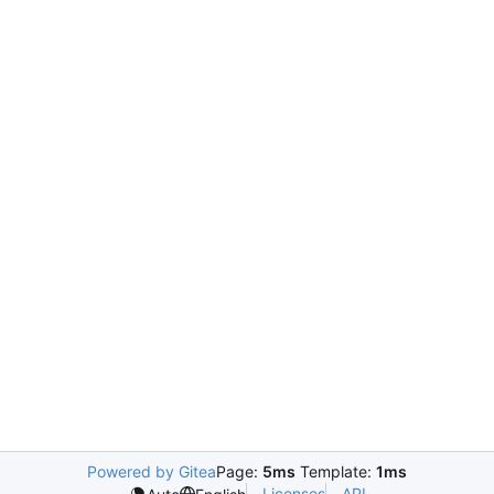
Powered by Gitea
Page:
5ms
Template:
1ms
Licenses
API