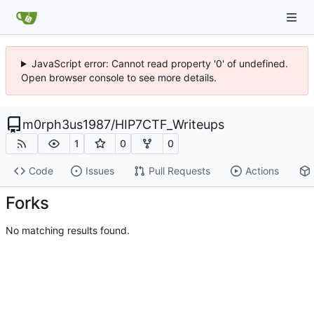
JavaScript error: Cannot read property '0' of undefined.
Open browser console to see more details.
m0rph3us1987
/
HIP7CTF_Writeups
1
0
0
Code
Issues
Pull Requests
Actions
Forks
No matching results found.