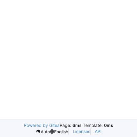
Powered by Gitea
Page:
6ms
Template:
0ms
Licenses
API
Auto
English