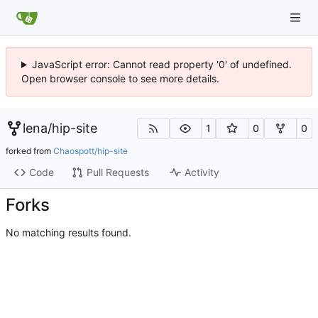
JavaScript error: Cannot read property '0' of undefined.
Open browser console to see more details.
lena
/
hip-site
1
0
0
forked from
Chaospott/hip-site
Code
Pull Requests
Activity
Forks
No matching results found.