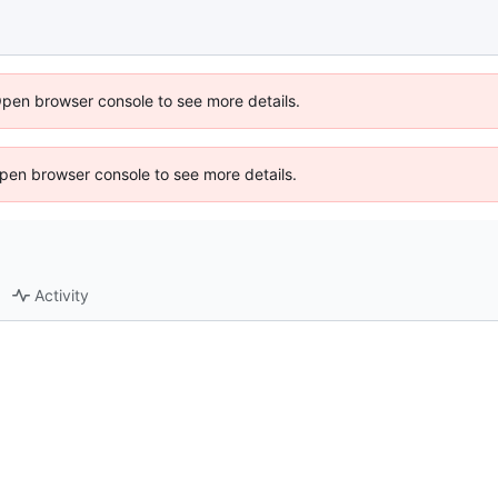
Open browser console to see more details.
 Open browser console to see more details.
Activity