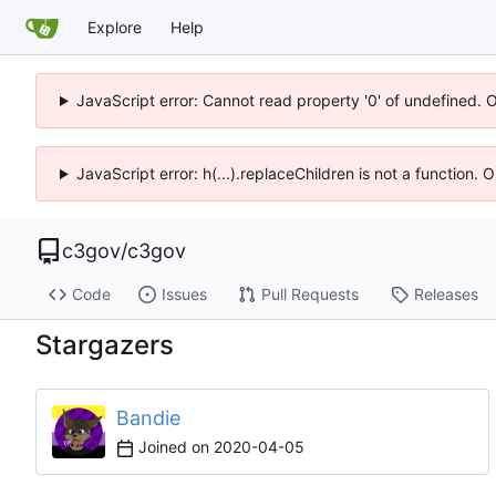
Explore
Help
JavaScript error: Cannot read property '0' of undefined. 
JavaScript error: h(...).replaceChildren is not a function.
c3gov
/
c3gov
Code
Issues
Pull Requests
Releases
Stargazers
Bandie
Joined on
2020-04-05