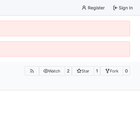
Register
Sign In
2
1
0
Watch
Star
Fork