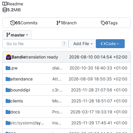
Readme
5.2
MiB
65
Commits
1
Branch
0
Tags
master
Add File
Code
T
Bandie
2026-08-10 00:14:54 +02:00
translation ready
.pw
dialog can now be black/white, lockfile, cheap password protection
2020-10-30 18:40:33 +01:00
attendance
Attendance-Brief Deutsch und Englisch
2026-08-09 18:50:35 +02:00
bounddipl
c3reg -> c3gov
2025-11-28 21:07:56 +01:00
clients
More renaming; more client infos; documentation
2025-11-28 18:51:07 +01:00
docs
Proof-read translation by Korasten
2026-03-17 19:33:19 +01:00
etc/systemd
/system
Installation
2025-11-29 17:45:41 +01:00