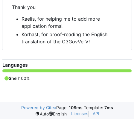
Thank you
Raelis, for helping me to add more
application forms!
Korhast, for proof-reading the English
translation of the C3GovVerV!
Languages
Shell
100%
Powered by Gitea
Page:
108ms
Template:
7ms
Licenses
API
Auto
English