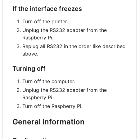
If the interface freezes
Turn off the printer.
Unplug the RS232 adapter from the
Raspberry Pi.
Replug all RS232 in the order like described
above.
Turning off
Turn off the computer.
Unplug the RS232 adapter from the
Raspberry Pi.
Turn off the Raspberry Pi.
General information