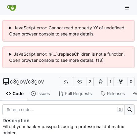
JavaScript error: Cannot read property '0' of undefined.
Open browser console to see more details.
JavaScript error: h(...).replaceChildren is not a function.
Open browser console to see more details. (18)
c3gov
/
c3gov
2
1
0
Code
Issues
Pull Requests
Releases
S
Description
Fill out your hacker passports using a professional dot matrix
printer.