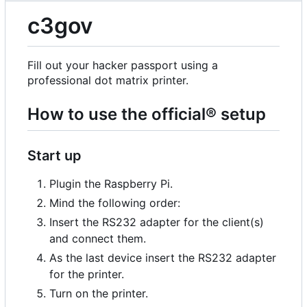
c3gov
Fill out your hacker passport using a
professional dot matrix printer.
How to use the official® setup
Start up
Plugin the Raspberry Pi.
Mind the following order:
Insert the RS232 adapter for the client(s)
and connect them.
As the last device insert the RS232 adapter
for the printer.
Turn on the printer.