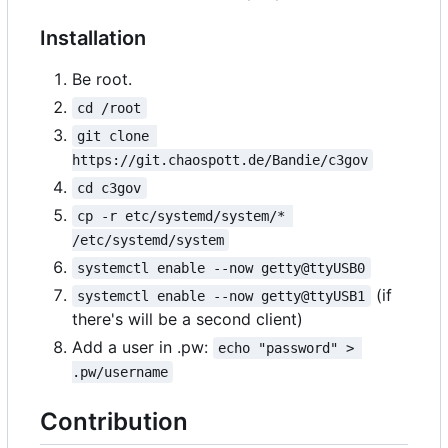
Installation
Be root.
cd /root
git clone 
https://git.chaospott.de/Bandie/c3gov
cd c3gov
cp -r etc/systemd/system/* 
/etc/systemd/system
systemctl enable --now getty@ttyUSB0
(if
systemctl enable --now getty@ttyUSB1
there's will be a second client)
Add a user in .pw:
echo "password" > 
.pw/username
Contribution