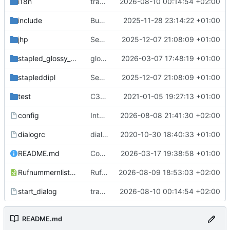
i18n
translation ready
2026-08-10 00:14:54 +02:00
include
Bugfix
2025-11-28 23:14:22 +01:00
jhp
SecuritySticker-Support; docs and logo
2025-12-07 21:08:09 +01:00
stapled_glossy_dipl
glossy fix; removed old start
2026-03-07 17:48:19 +01:00
stapleddipl
SecuritySticker-Support; docs and logo
2025-12-07 21:08:09 +01:00
test
C3Reg-Renaming; adding devtal's passport
2021-01-05 19:27:13 +01:00
config
Integration FB5; Test Attendance Letter
2026-08-08 21:41:30 +02:00
dialogrc
dialog can now be black/white, lockfile, cheap password protection
2020-10-30 18:40:33 +01:00
README.md
Contribution :3
2026-03-17 19:38:58 +01:00
Rufnummernliste.ods
Rufnummernliste
2026-08-09 18:53:03 +02:00
start_dialog
translation ready
2026-08-10 00:14:54 +02:00
README.md