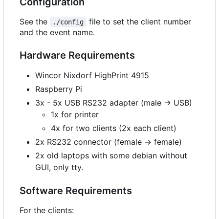
Configuration
See the
file to set the client number
./config
and the event name.
Hardware Requirements
Wincor Nixdorf HighPrint 4915
Raspberry Pi
3x - 5x USB RS232 adapter (male -> USB)
1x for printer
4x for two clients (2x each client)
2x RS232 connector (female -> female)
2x old laptops with some debian without
GUI, only tty.
Software Requirements
For the clients: