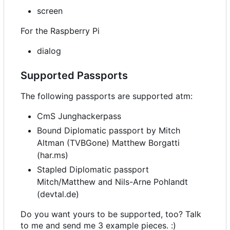
screen
For the Raspberry Pi
dialog
Supported Passports
The following passports are supported atm:
CmS Junghackerpass
Bound Diplomatic passport by Mitch
Altman (TVBGone) Matthew Borgatti
(har.ms)
Stapled Diplomatic passport
Mitch/Matthew and Nils-Arne Pohlandt
(devtal.de)
Do you want yours to be supported, too? Talk
to me and send me 3 example pieces. :)