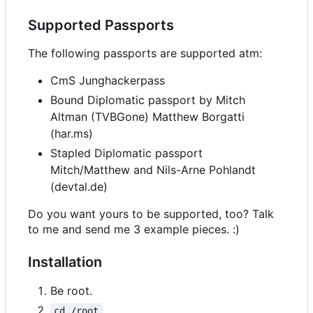
Supported Passports
The following passports are supported atm:
CmS Junghackerpass
Bound Diplomatic passport by Mitch
Altman (TVBGone) Matthew Borgatti
(har.ms)
Stapled Diplomatic passport
Mitch/Matthew and Nils-Arne Pohlandt
(devtal.de)
Do you want yours to be supported, too? Talk
to me and send me 3 example pieces. :)
Installation
Be root.
cd /root