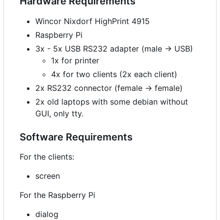
Hardware Requirements
Wincor Nixdorf HighPrint 4915
Raspberry Pi
3x - 5x USB RS232 adapter (male -> USB)
1x for printer
4x for two clients (2x each client)
2x RS232 connector (female -> female)
2x old laptops with some debian without
GUI, only tty.
Software Requirements
For the clients:
screen
For the Raspberry Pi
dialog