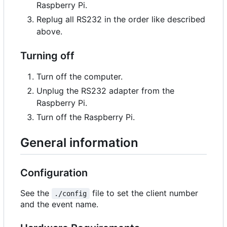
Raspberry Pi.
Replug all RS232 in the order like described
above.
Turning off
Turn off the computer.
Unplug the RS232 adapter from the
Raspberry Pi.
Turn off the Raspberry Pi.
General information
Configuration
See the
file to set the client number
./config
and the event name.