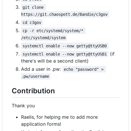
git clone 
https://git.chaospott.de/Bandie/c3gov
cd c3gov
cp -r etc/systemd/system/* 
/etc/systemd/system
systemctl enable --now getty@ttyUSB0
(if
systemctl enable --now getty@ttyUSB1
there's will be a second client)
Add a user in .pw:
echo "password" > 
.pw/username
Contribution
Thank you
Raelis, for helping me to add more
application forms!