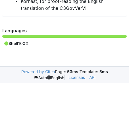
Korhast, for proof-reading the English
translation of the C3GovVerV!
Languages
Shell
100%
Powered by Gitea
Page:
53ms
Template:
5ms
Licenses
API
Auto
English