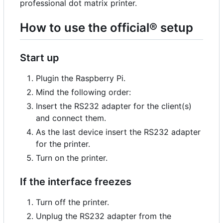
professional dot matrix printer.
How to use the official® setup
Start up
Plugin the Raspberry Pi.
Mind the following order:
Insert the RS232 adapter for the client(s)
and connect them.
As the last device insert the RS232 adapter
for the printer.
Turn on the printer.
If the interface freezes
Turn off the printer.
Unplug the RS232 adapter from the