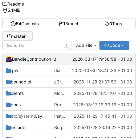
Readme
5.1
MiB
54
Commits
1
Branch
0
Tags
master
Add File
Code
T
Bandie
2026-03-17 19:38:58 +01:00
Contribution :3
.pw
dialog can now be black/white, lockfile, cheap password protection
2020-10-30 18:40:33 +01:00
bounddipl
c3reg -> c3gov
2025-11-28 21:07:56 +01:00
clients
More renaming; more client infos; documentation
2025-11-28 18:51:07 +01:00
docs
Proof-read translation by Korasten
2026-03-17 19:33:19 +01:00
etc/systemd
/system
Installation
2025-11-29 17:45:41 +01:00
include
Bugfix
2025-11-28 23:14:22 +01:00