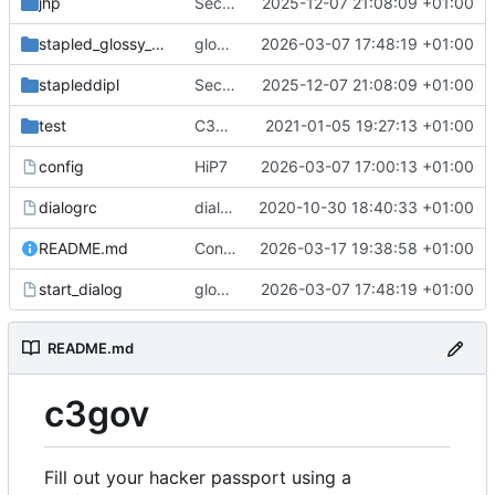
jhp
SecuritySticker-Support; docs and logo
2025-12-07 21:08:09 +01:00
stapled_glossy_dipl
glossy fix; removed old start
2026-03-07 17:48:19 +01:00
stapleddipl
SecuritySticker-Support; docs and logo
2025-12-07 21:08:09 +01:00
test
C3Reg-Renaming; adding devtal's passport
2021-01-05 19:27:13 +01:00
config
HiP7
2026-03-07 17:00:13 +01:00
dialogrc
dialog can now be black/white, lockfile, cheap password protection
2020-10-30 18:40:33 +01:00
README.md
Contribution :3
2026-03-17 19:38:58 +01:00
start_dialog
glossy fix; removed old start
2026-03-07 17:48:19 +01:00
README.md
c3gov
Fill out your hacker passport using a