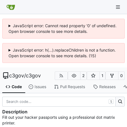
JavaScript error: Cannot read property '0' of undefined.
Open browser console to see more details.
JavaScript error: h(...).replaceChildren is not a function.
Open browser console to see more details. (15)
c3gov
/
c3gov
2
1
0
Code
Issues
Pull Requests
Releases
S
Description
Fill out your hacker passports using a professional dot matrix
printer.