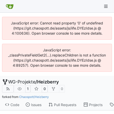
JavaScript error: Cannot read property '0' of undefined
(https://git.chaospott.de/assets/js/iife.DYEzIdse.js @
4:100636). Open browser console to see more details.
JavaScript error:
_classPrivateFieldGet2(...).replaceChildren is not a function
(https://git.chaospott.de/assets/js/iife.DYEzIdse.js @
4:89257). Open browser console to see more details.
WG-Projekte
/
Heizberry
1
0
0
forked from
Chaospott/Heizberry
Code
Issues
Pull Requests
Projects