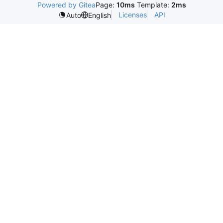
Powered by Gitea
Page:
10ms
Template:
2ms
Licenses
API
Auto
English