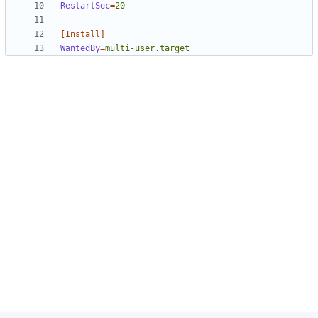
RestartSec
=
20
[Install]
WantedBy
=
multi-user.target