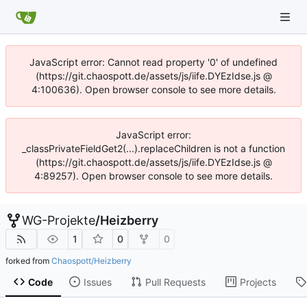
JavaScript error: Cannot read property '0' of undefined
(https://git.chaospott.de/assets/js/iife.DYEzIdse.js @
4:100636). Open browser console to see more details.
JavaScript error:
_classPrivateFieldGet2(...).replaceChildren is not a function
(https://git.chaospott.de/assets/js/iife.DYEzIdse.js @
4:89257). Open browser console to see more details.
WG-Projekte
/
Heizberry
1
0
0
forked from
Chaospott/Heizberry
Code
Issues
Pull Requests
Projects