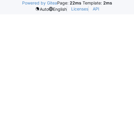
Powered by Gitea
Page:
22ms
Template:
2ms
Licenses
API
Auto
English