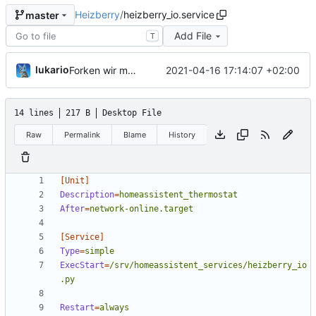
Heizberry
/
heizberry_io.service
master
Add File
T
lukario
2021-04-16 17:14:07 +02:00
Forken wir mal den Club
14 lines
217 B
Desktop File
Raw
Permalink
Blame
History
[Unit]
Description
=
homeassistent_thermostat
After
=
network-online.target
[Service]
Type
=
simple
ExecStart
=
/srv/homeassistent_services/heizberry_io
.py
Restart
=
always