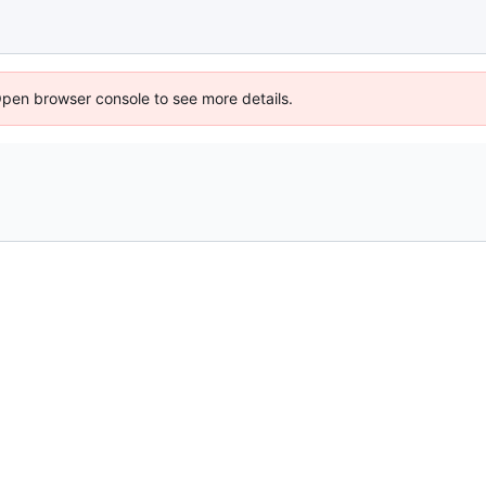
Open browser console to see more details.