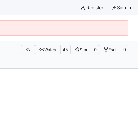
Register
Sign In
45
0
0
Watch
Star
Fork