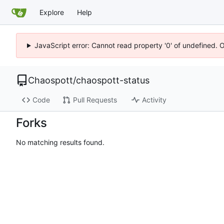
Explore
Help
JavaScript error: Cannot read property '0' of undefined. 
Chaospott
/
chaospott-status
Code
Pull Requests
Activity
Forks
No matching results found.