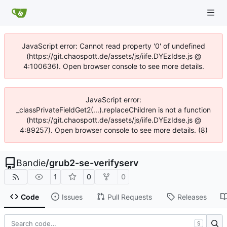
JavaScript error: Cannot read property '0' of undefined
(https://git.chaospott.de/assets/js/iife.DYEzIdse.js @
4:100636). Open browser console to see more details.
JavaScript error:
_classPrivateFieldGet2(...).replaceChildren is not a function
(https://git.chaospott.de/assets/js/iife.DYEzIdse.js @
4:89257). Open browser console to see more details. (8)
Bandie
/
grub2-se-verifyserv
1
0
0
Code
Issues
Pull Requests
Releases
S