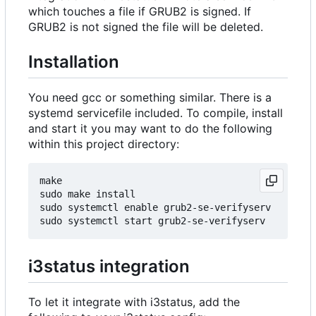
which touches a file if GRUB2 is signed. If
GRUB2 is not signed the file will be deleted.
Installation
You need gcc or something similar. There is a
systemd servicefile included. To compile, install
and start it you may want to do the following
within this project directory:
make

sudo make install

sudo systemctl enable grub2-se-verifyserv

i3status integration
To let it integrate with i3status, add the