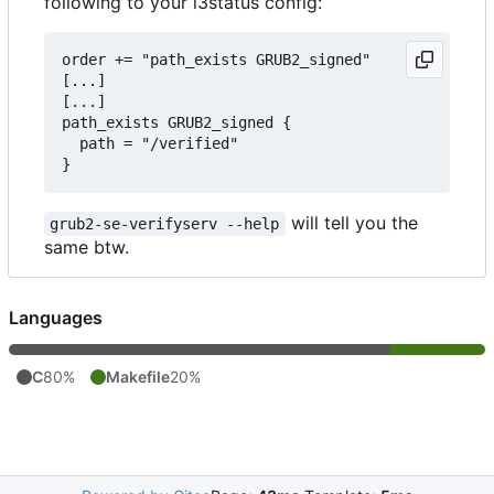
following to your i3status config:
order += "path_exists GRUB2_signed"

[...]

[...]

path_exists GRUB2_signed {

  path = "/verified"

will tell you the
grub2-se-verifyserv --help
same btw.
Languages
C
80%
Makefile
20%