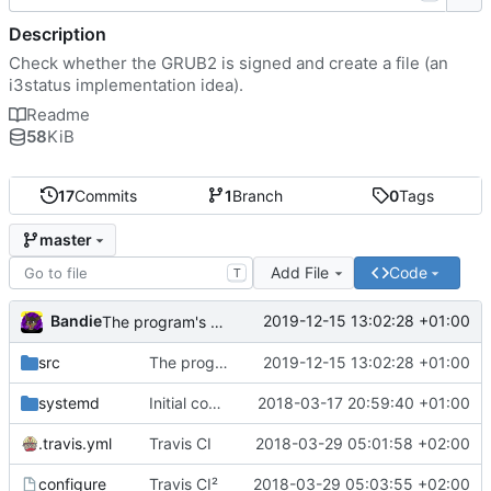
Description
Check whether the GRUB2 is signed and create a file (an
i3status implementation idea).
Readme
58
KiB
17
Commits
1
Branch
0
Tags
master
Add File
Code
T
Bandie
2019-12-15 13:02:28 +01:00
The program's name has changed.
src
The program's name has changed.
2019-12-15 13:02:28 +01:00
systemd
Initial commit
2018-03-17 20:59:40 +01:00
.travis.yml
Travis CI
2018-03-29 05:01:58 +02:00
configure
Travis CI²
2018-03-29 05:03:55 +02:00