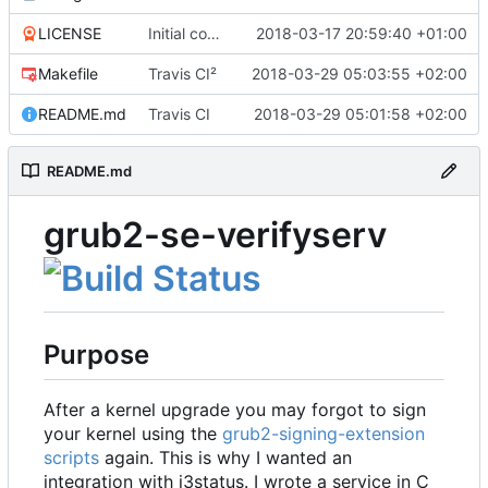
LICENSE
Initial commit
2018-03-17 20:59:40 +01:00
Makefile
Travis CI²
2018-03-29 05:03:55 +02:00
README.md
Travis CI
2018-03-29 05:01:58 +02:00
README.md
grub2-se-verifyserv
Purpose
After a kernel upgrade you may forgot to sign
your kernel using the
grub2-signing-extension
scripts
again. This is why I wanted an
integration with i3status. I wrote a service in C