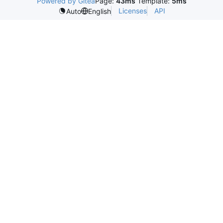
Powered by Gitea
Page:
43ms
Template:
5ms
Licenses
API
Auto
English